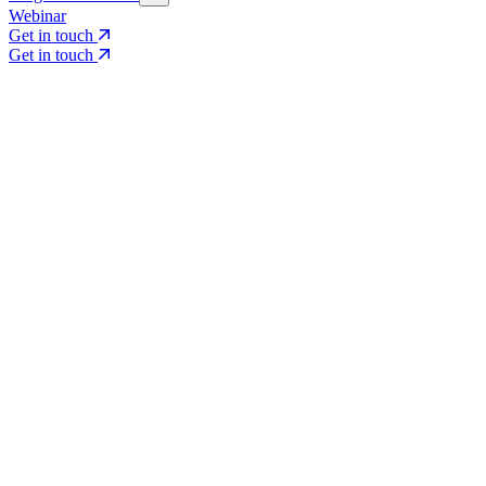
Webinar
Get in touch
Get in touch
Core Services
Search & Growth Strategy
Search & Growth Strategy
Onsite SEO
Onsite SEO
Content Experience
Content Experience
AI Visibility & GEO
AI Visibility & GEO
Digital PR
Digital PR
Social Media & Campaigns
Social Media & Campaigns
Data & Insights
Data & Insights
Social SEO/Search
Social SEO/Search
View all services
View all services