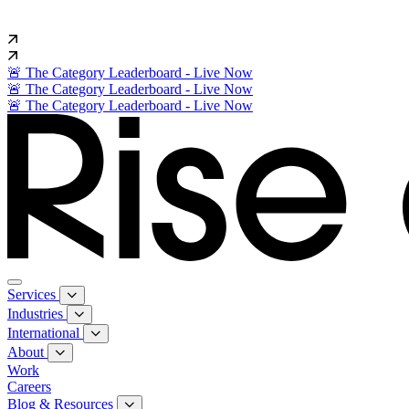
🚨 The Category Leaderboard - Live Now
🚨 The Category Leaderboard - Live Now
🚨 The Category Leaderboard - Live Now
Services
Industries
International
About
Work
Careers
Blog & Resources