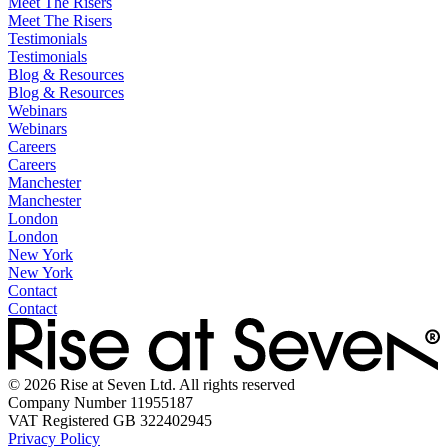
Meet The Risers
Meet The Risers
Testimonials
Testimonials
Blog & Resources
Blog & Resources
Webinars
Webinars
Careers
Careers
Manchester
Manchester
London
London
New York
New York
Contact
Contact
© 2026 Rise at Seven Ltd. All rights reserved
Company Number 11955187
VAT Registered GB 322402945
Privacy Policy