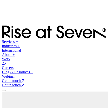
Services
+
Industries
+
International
+
About
+
Work
25
Careers
Blog & Resources
+
Webinar
Get in touch
Get in touch