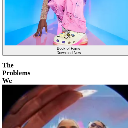
Book of Fame
Download Now
The
Problems
We