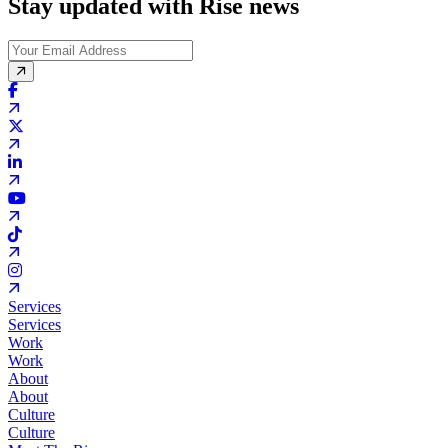
Stay updated with Rise news
Services
Services
Work
Work
About
About
Culture
Culture