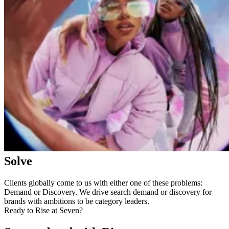
Solve
Clients globally come to us with either one of these problems:
Demand or Discovery. We drive search demand or discovery for
brands with ambitions to be category leaders.
Ready to Rise at Seven?