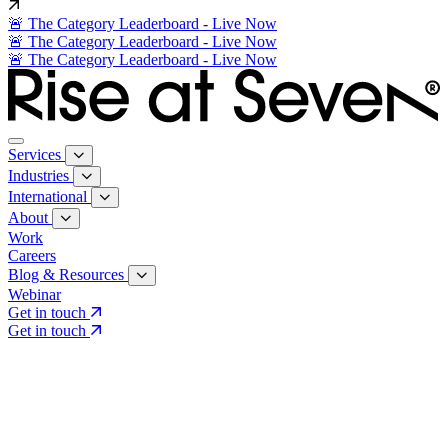
🚨 The Category Leaderboard - Live Now
🚨 The Category Leaderboard - Live Now
🚨 The Category Leaderboard - Live Now
Services
Industries
International
About
Work
Careers
Blog & Resources
Webinar
Get in touch
Get in touch
Core Services
Search & Growth Strategy
Search & Growth Strategy
Onsite SEO
Onsite SEO