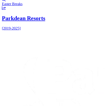
Easter Breaks
U
Parkdean Resorts
[2019-2025]
[