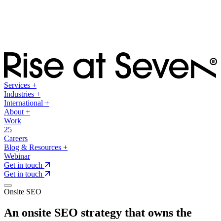
Services
+
Industries
+
International
+
About
+
Work
25
Careers
Blog & Resources
+
Webinar
Get in touch
Get in touch
Onsite SEO
An onsite SEO strategy that owns the