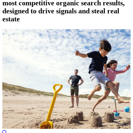
most competitive organic search results,
designed to drive signals and steal real
estate