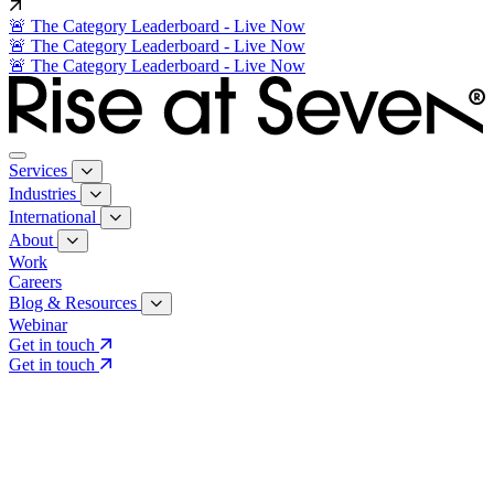
🚨 The Category Leaderboard - Live Now
🚨 The Category Leaderboard - Live Now
🚨 The Category Leaderboard - Live Now
Services
Industries
International
About
Work
Careers
Blog & Resources
Webinar
Get in touch
Get in touch
Core Services
Search & Growth Strategy
Search & Growth Strategy
Onsite SEO
Onsite SEO