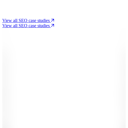
View all SEO case studies
View all SEO case studies
-
-
-
-
.
.
,
,
1
1
2
2
3
3
4
4
5
5
6
6
7
7
8
8
9
9
0
0
#
#
£
£
%
+
K