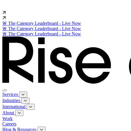
🚨 The Category Leaderboard - Live Now
🚨 The Category Leaderboard - Live Now
🚨 The Category Leaderboard - Live Now
Services
Industries
International
About
Work
Careers
Blog & Resources