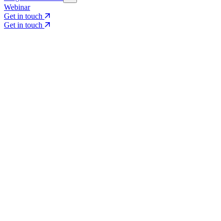
Webinar
Get in touch
Get in touch
Core Services
Search & Growth Strategy
Search & Growth Strategy
Onsite SEO
Onsite SEO
Content Experience
Content Experience
AI Visibility & GEO
AI Visibility & GEO
Digital PR
Digital PR
Social Media & Campaigns
Social Media & Campaigns
Data & Insights
Data & Insights
Social SEO/Search
Social SEO/Search
View all services
View all services