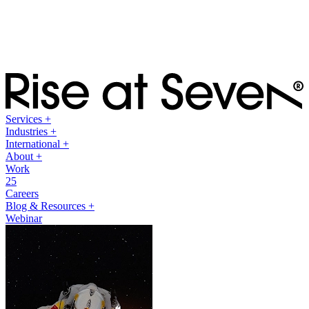
Services
+
Industries
+
International
+
About
+
Work
25
Careers
Blog & Resources
+
Webinar