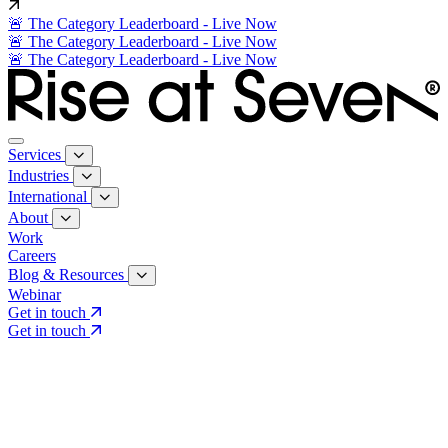
🚨 The Category Leaderboard - Live Now
🚨 The Category Leaderboard - Live Now
🚨 The Category Leaderboard - Live Now
Services
Industries
International
About
Work
Careers
Blog & Resources
Webinar
Get in touch
Get in touch
Core Services
Search & Growth Strategy
Search & Growth Strategy
Onsite SEO
Onsite SEO