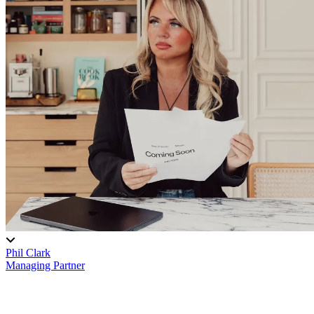
Phil Clark
Managing Partner