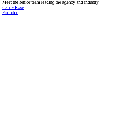
Meet the senior team leading the agency and industry
Carrie Rose
Founder