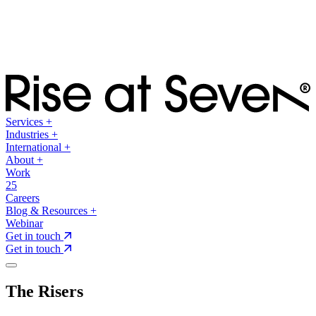
Services
+
Industries
+
International
+
About
+
Work
25
Careers
Blog & Resources
+
Webinar
Get in touch
Get in touch
The Risers