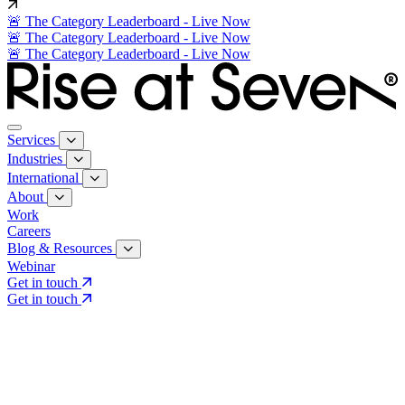
🚨 The Category Leaderboard - Live Now
🚨 The Category Leaderboard - Live Now
🚨 The Category Leaderboard - Live Now
Services
Industries
International
About
Work
Careers
Blog & Resources
Webinar
Get in touch
Get in touch
Core Services
Search & Growth Strategy
Search & Growth Strategy
Onsite SEO
Onsite SEO