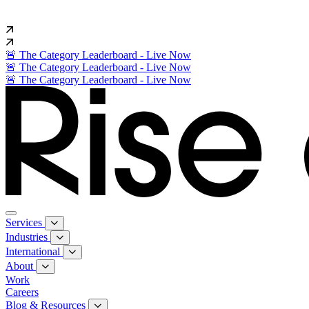
🚨 The Category Leaderboard - Live Now
🚨 The Category Leaderboard - Live Now
🚨 The Category Leaderboard - Live Now
Services
Industries
International
About
Work
Careers
Blog & Resources