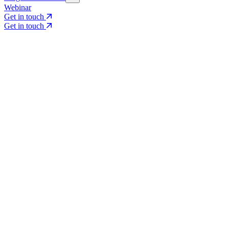
Webinar
Get in touch
Get in touch
Core Services
Search & Growth Strategy
Search & Growth Strategy
Onsite SEO
Onsite SEO
Content Experience
Content Experience
AI Visibility & GEO
AI Visibility & GEO
Digital PR
Digital PR
Social Media & Campaigns
Social Media & Campaigns
Data & Insights
Data & Insights
Social SEO/Search
Social SEO/Search
View all services
View all services