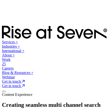
Services
+
Industries
+
International
+
About
+
Work
25
Careers
Blog & Resources
+
Webinar
Get in touch
Get in touch
Content Experience
Creating seamless multi channel search