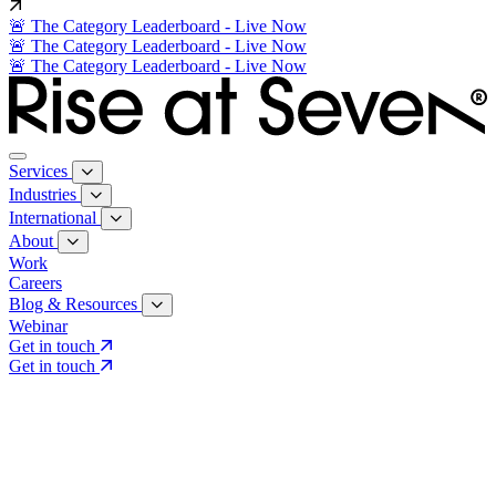
🚨 The Category Leaderboard - Live Now
🚨 The Category Leaderboard - Live Now
🚨 The Category Leaderboard - Live Now
Services
Industries
International
About
Work
Careers
Blog & Resources
Webinar
Get in touch
Get in touch
Core Services
Search & Growth Strategy
Search & Growth Strategy
Onsite SEO
Onsite SEO