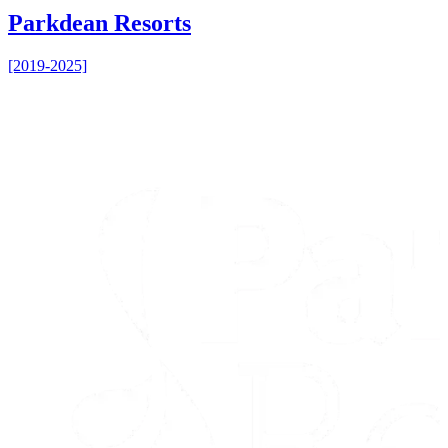
Parkdean Resorts
[2019-2025]
[
B
B
[