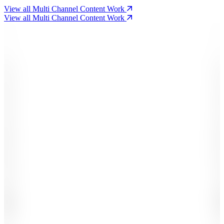
View all Multi Channel Content Work
View all Multi Channel Content Work
-
-
-
-
.
.
,
,
1
1
2
2
3
3
4
4
5
5
6
6
7
7
8
8
9
9
0
0
#
#
£
£
%
+
K
B
M
X