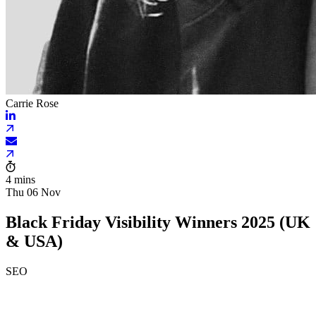
Carrie Rose
4 mins
Thu 06 Nov
Black Friday Visibility Winners 2025 (UK
& USA)
SEO