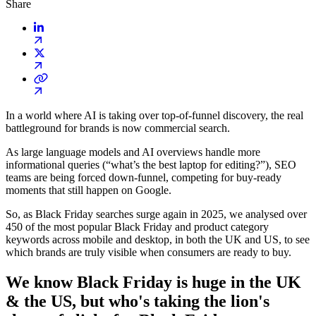
Share
In a world where AI is taking over top-of-funnel discovery, the real
battleground for brands is now commercial search.
As large language models and AI overviews handle more
informational queries (“what’s the best laptop for editing?”), SEO
teams are being forced down-funnel, competing for buy-ready
moments that still happen on Google.
So, as Black Friday searches surge again in 2025, we analysed over
450 of the most popular Black Friday and product category
keywords across mobile and desktop, in both the UK and US, to see
which brands are truly visible when consumers are ready to buy.
We know Black Friday is huge in the UK
& the US, but who's taking the lion's