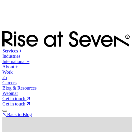
Services
+
Industries
+
International
+
About
+
Work
25
Careers
Blog & Resources
+
Webinar
Get in touch
Get in touch
Back to Blog