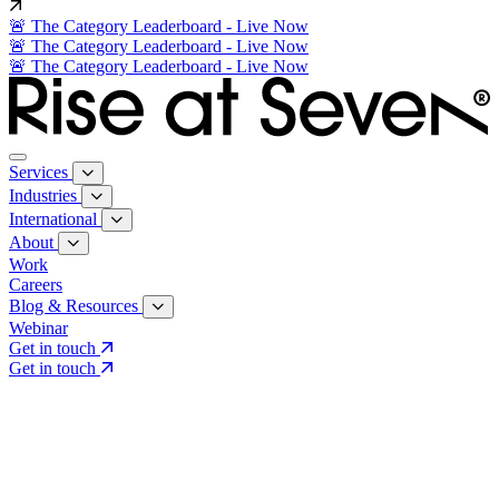
🚨 The Category Leaderboard - Live Now
🚨 The Category Leaderboard - Live Now
🚨 The Category Leaderboard - Live Now
Services
Industries
International
About
Work
Careers
Blog & Resources
Webinar
Get in touch
Get in touch
Core Services
Search & Growth Strategy
Search & Growth Strategy
Onsite SEO
Onsite SEO