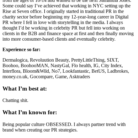
from the ages of 10-14 and wanted to be the next Samantha Jones.
Some could say I’ve achieved that working in NYC setting up the
Rise at Seven office. I originally started in traditional PR in the
charity sector before beginning my 12-year-long career in Digital
PR where I fell in love with storytelling in the media. I always
thought I’d be working in celebrity PR but fell into working on
clients in the B2B and finance space at first and then finally moving
into more consumer-based clients and eventually celebrity.
Experience so far:
Dermalogica, Revoluution Beauty, PrettyLittleThing, SIXT,
Boohoo, BoohooMAN, NastyGal, Flo health, IG, City Index,
Interflora, Bloom&Wild, No7, Lookfantastic, BetUS, Ladbrokes,
money.co.uk, Gocompare, Game, Asktraders
What I’m best at:
Chatting shit.
What I’m known for:
Being popular culture OBSESSED. I always partner trend with
brand when creating our PR strategies.