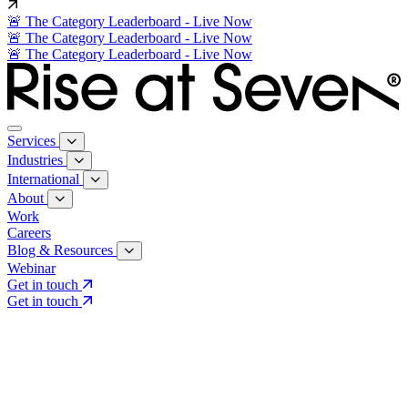
🚨 The Category Leaderboard - Live Now
🚨 The Category Leaderboard - Live Now
🚨 The Category Leaderboard - Live Now
Services
Industries
International
About
Work
Careers
Blog & Resources
Webinar
Get in touch
Get in touch
Core Services
Search & Growth Strategy
Search & Growth Strategy
Onsite SEO
Onsite SEO