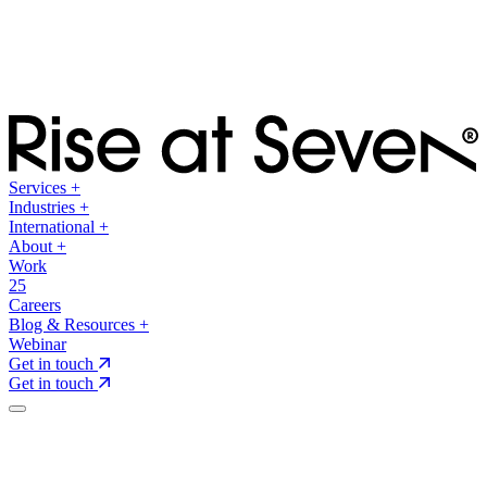
Services
+
Industries
+
International
+
About
+
Work
25
Careers
Blog & Resources
+
Webinar
Get in touch
Get in touch