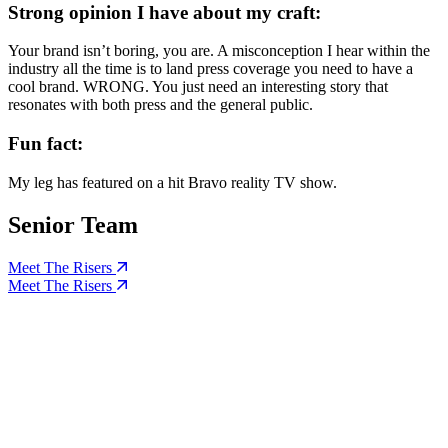
Strong opinion I have about my craft:
Your brand isn’t boring, you are. A misconception I hear within the
industry all the time is to land press coverage you need to have a
cool brand. WRONG. You just need an interesting story that
resonates with both press and the general public.
Fun fact:
My leg has featured on a hit Bravo reality TV show.
Senior Team
Meet The Risers
Meet The Risers