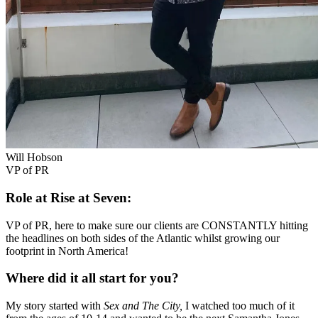
Will Hobson
VP of PR
Role at Rise at Seven:
VP of PR, here to make sure our clients are CONSTANTLY hitting
the headlines on both sides of the Atlantic whilst growing our
footprint in North America!
Where did it all start for you?
My story started with
Sex and The City,
I watched too much of it