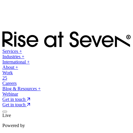
Services
+
Industries
+
International
+
About
+
Work
25
Careers
Blog & Resources
+
Webinar
Get in touch
Get in touch
Live
Powered by