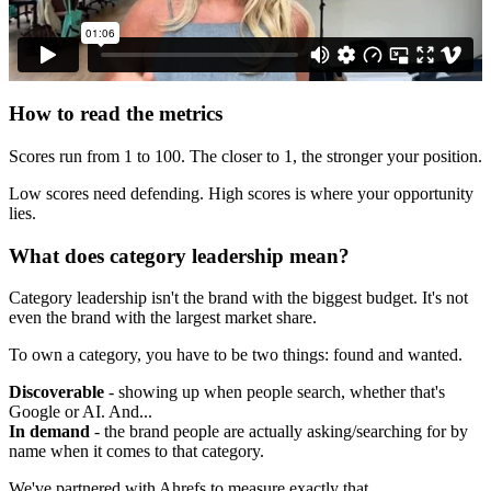
How to read the metrics
Scores run from 1 to 100. The closer to 1, the stronger your position.
Low scores need defending. High scores is where your opportunity
lies.
What does category leadership mean?
Category leadership isn't the brand with the biggest budget. It's not
even the brand with the largest market share.
To own a category, you have to be two things: found and wanted.
Discoverable
- showing up when people search, whether that's
Google or AI. And...
In demand
- the brand people are actually asking/searching for by
name when it comes to that category.
We've partnered with Ahrefs to measure exactly that.