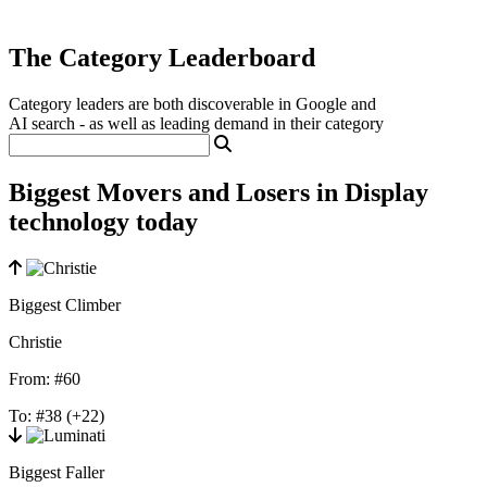
The Category Leaderboard
Category leaders are both discoverable in Google and
AI search - as well as leading demand in their category
Biggest Movers and Losers in Display
technology today
Biggest Climber
Christie
From:
#60
To:
#38
(+22)
Biggest Faller