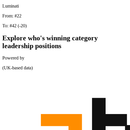
Luminati
From:
#22
To:
#42
(-20)
Explore who's winning category
leadership positions
Powered by
(UK-based data)