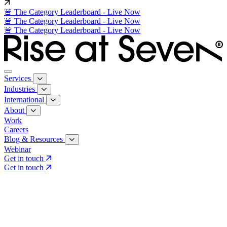
🚨 The Category Leaderboard - Live Now
🚨 The Category Leaderboard - Live Now
🚨 The Category Leaderboard - Live Now
Services
Industries
International
About
Work
Careers
Blog & Resources
Webinar
Get in touch
Get in touch
Core Services
Search & Growth Strategy
Search & Growth Strategy
Onsite SEO
Onsite SEO