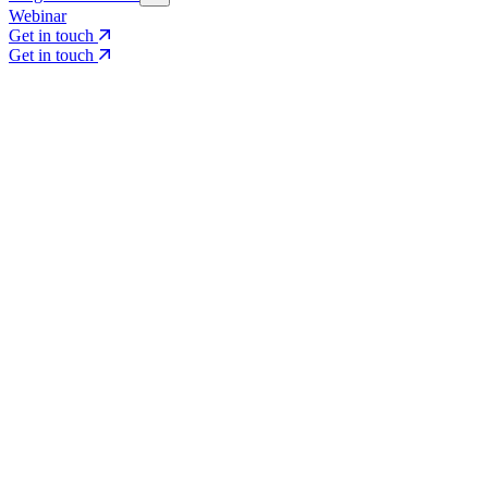
Webinar
Get in touch
Get in touch
Core Services
Search & Growth Strategy
Search & Growth Strategy
Onsite SEO
Onsite SEO
Content Experience
Content Experience
AI Visibility & GEO
AI Visibility & GEO
Digital PR
Digital PR
Social Media & Campaigns
Social Media & Campaigns
Data & Insights
Data & Insights
Social SEO/Search
Social SEO/Search
View all services
View all services