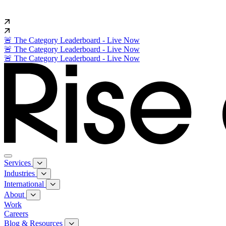
🚨 The Category Leaderboard - Live Now
🚨 The Category Leaderboard - Live Now
🚨 The Category Leaderboard - Live Now
Services
Industries
International
About
Work
Careers
Blog & Resources