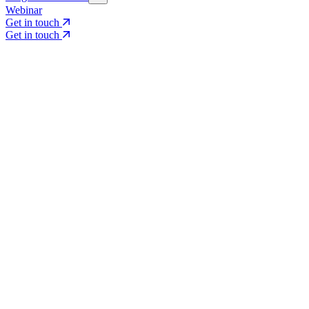
Webinar
Get in touch
Get in touch
Core Services
Search & Growth Strategy
Search & Growth Strategy
Onsite SEO
Onsite SEO
Content Experience
Content Experience
AI Visibility & GEO
AI Visibility & GEO
Digital PR
Digital PR
Social Media & Campaigns
Social Media & Campaigns
Data & Insights
Data & Insights
Social SEO/Search
Social SEO/Search
View all services
View all services