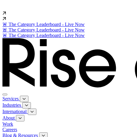
🚨 The Category Leaderboard - Live Now
🚨 The Category Leaderboard - Live Now
🚨 The Category Leaderboard - Live Now
Services
Industries
International
About
Work
Careers
Blog & Resources