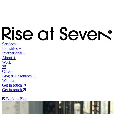
Services
+
Industries
+
International
+
About
+
Work
25
Careers
Blog & Resources
+
Webinar
Get in touch
Get in touch
Back to Blog