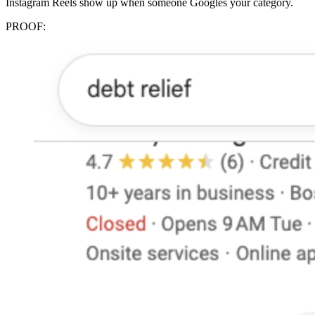
Instagram Reels show up when someone Googles your category.
PROOF: