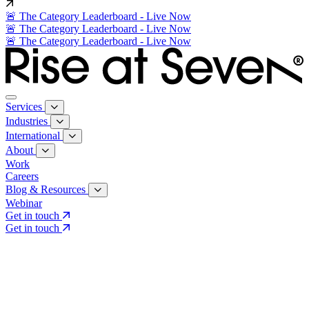
🚨 The Category Leaderboard - Live Now
🚨 The Category Leaderboard - Live Now
🚨 The Category Leaderboard - Live Now
Services
Industries
International
About
Work
Careers
Blog & Resources
Webinar
Get in touch
Get in touch
Core Services
Search & Growth Strategy
Search & Growth Strategy
Onsite SEO
Onsite SEO