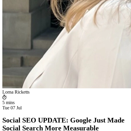
Lorna Ricketts
5 mins
Tue 07 Jul
Social SEO UPDATE: Google Just Made
Social Search More Measurable