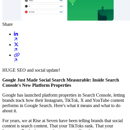
Share
HUGE SEO and social update!
Google Just Made Social Search Measurable: Inside Search
Console's New Platform Properties
Google has launched platform properties in Search Console, letting
brands track how their Instagram, TikTok, X and YouTube content
performs in Google Search. Here's what it means and what to do
about it.
For years, we at Rise at Seven have been telling brands that social
content is search content. That your TikToks rank. That your