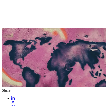
Share