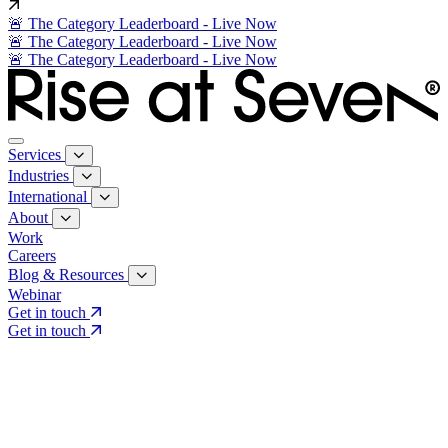
🚨 The Category Leaderboard - Live Now
🚨 The Category Leaderboard - Live Now
🚨 The Category Leaderboard - Live Now
Services
Industries
International
About
Work
Careers
Blog & Resources
Webinar
Get in touch
Get in touch
Core Services
Search & Growth Strategy
Search & Growth Strategy
Onsite SEO
Onsite SEO