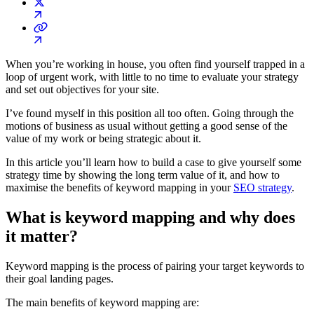
When you’re working in house, you often find yourself trapped in a
loop of urgent work, with little to no time to evaluate your strategy
and set out objectives for your site.
I’ve found myself in this position all too often. Going through the
motions of business as usual without getting a good sense of the
value of my work or being strategic about it.
In this article you’ll learn how to build a case to give yourself some
strategy time by showing the long term value of it, and how to
maximise the benefits of keyword mapping in your
SEO strategy
.
What is keyword mapping and why does
it matter?
Keyword mapping is the process of pairing your target keywords to
their goal landing pages.
The main benefits of keyword mapping are: