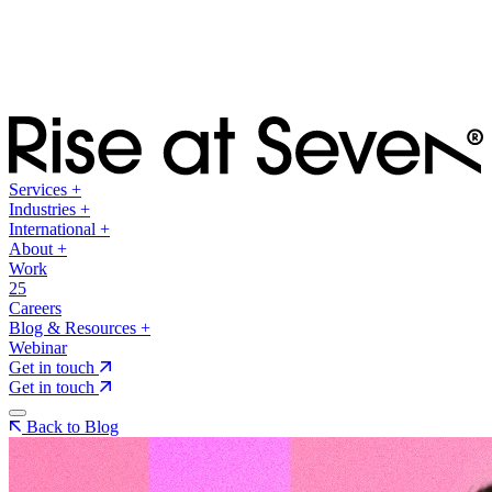
Services
+
Industries
+
International
+
About
+
Work
25
Careers
Blog & Resources
+
Webinar
Get in touch
Get in touch
Back to Blog