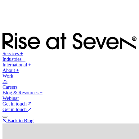
Services
+
Industries
+
International
+
About
+
Work
25
Careers
Blog & Resources
+
Webinar
Get in touch
Get in touch
Back to Blog