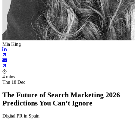
Mia King
4 mins
Thu 18 Dec
The Future of Search Marketing 2026
Predictions You Can’t Ignore
Digital PR in Spain