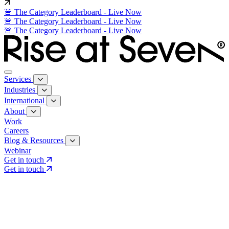
🚨 The Category Leaderboard - Live Now
🚨 The Category Leaderboard - Live Now
🚨 The Category Leaderboard - Live Now
Services
Industries
International
About
Work
Careers
Blog & Resources
Webinar
Get in touch
Get in touch
Core Services
Search & Growth Strategy
Search & Growth Strategy
Onsite SEO
Onsite SEO