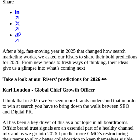
Share
After a big, fast-moving year in 2025 that changed how search
marketing works, we asked our Risers to share their bold predictions
for 2026. From new trends to fresh ways of thinking, their ideas
give us a glimpse into what’s coming next
Take a look at our Risers’ predictions for 2026 👀
Karl Loudon - Global Chief Growth Officer
I think that in 2025 we’ve seen more brands understand that in order
to win at search you have to bring down the walls between SEO
and Digital PR.
AI has been a key driver of this as a hot topic in all boardrooms.
Offsite brand trust signals are an essential part of a healthy channel
mix and as we go into 2026 I predict more CMO’s restructuring
their teams to allow better collaboration to keep themselves visible