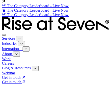
🚨 The Category Leaderboard - Live Now
🚨 The Category Leaderboard - Live Now
🚨 The Category Leaderboard - Live Now
Services
Industries
International
About
Work
Careers
Blog & Resources
Webinar
Get in touch
Get in touch
Core Services
Search & Growth Strategy
Search & Growth Strategy
Onsite SEO
Onsite SEO