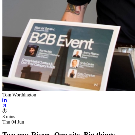
Tom Worthington
3 mins
Thu 04 Jun
Two new Risers. One city. Big things