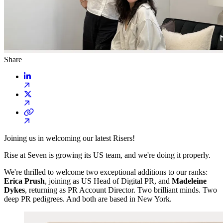
Share
Joining us in welcoming our latest Risers!
Rise at Seven is growing its US team, and we're doing it properly.
We're thrilled to welcome two exceptional additions to our ranks:
Erica Prush
, joining as US Head of Digital PR, and
Madeleine
Dykes
, returning as PR Account Director. Two brilliant minds. Two
deep PR pedigrees. And both are based in New York.