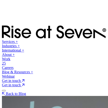
Services
+
Industries
+
International
+
About
+
Work
25
Careers
Blog & Resources
+
Webinar
Get in touch
Get in touch
Back to Blog