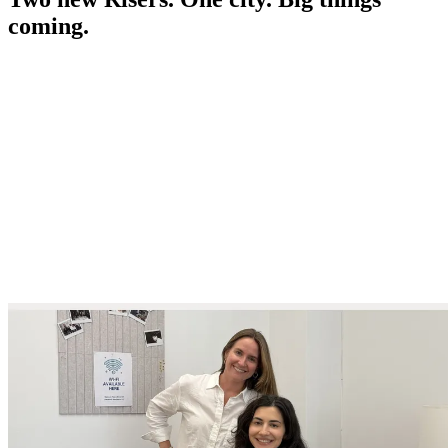
coming.