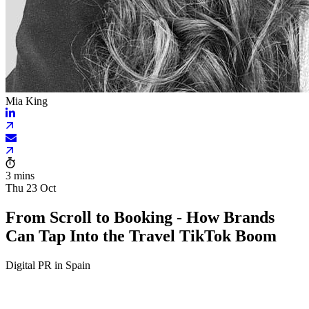
Mia King
3 mins
Thu 23 Oct
From Scroll to Booking - How Brands
Can Tap Into the Travel TikTok Boom
Digital PR in Spain