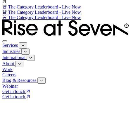
🚨 The Category Leaderboard - Live Now
🚨 The Category Leaderboard - Live Now
🚨 The Category Leaderboard - Live Now
Services
Industries
International
About
Work
Careers
Blog & Resources
Webinar
Get in touch
Get in touch
Core Services
Search & Growth Strategy
Search & Growth Strategy
Onsite SEO
Onsite SEO