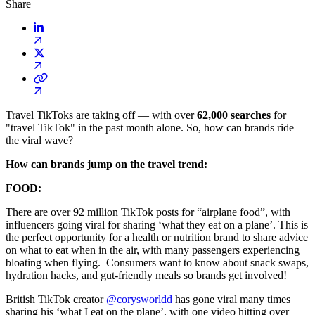
Share
Travel TikToks are taking off — with over
62,000 searches
for
"travel TikTok" in the past month alone. So, how can brands ride
the viral wave?
How can brands jump on the travel trend:
FOOD:
There are over 92 million TikTok posts for “airplane food”, with
influencers going viral for sharing ‘what they eat on a plane’. This is
the perfect opportunity for a health or nutrition brand to share advice
on what to eat when in the air, with many passengers experiencing
bloating when flying. Consumers want to know about snack swaps,
hydration hacks, and gut-friendly meals so brands get involved!
British TikTok creator
@corysworldd
has gone viral many times
sharing his ‘what I eat on the plane’, with one video hitting over