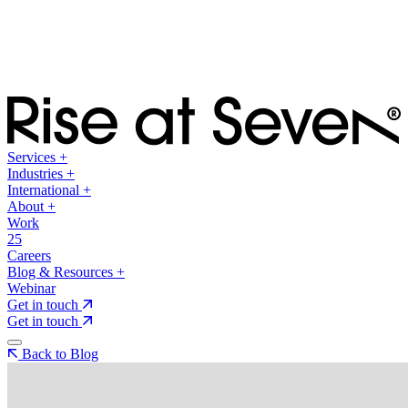
Services
+
Industries
+
International
+
About
+
Work
25
Careers
Blog & Resources
+
Webinar
Get in touch
Get in touch
Back to Blog