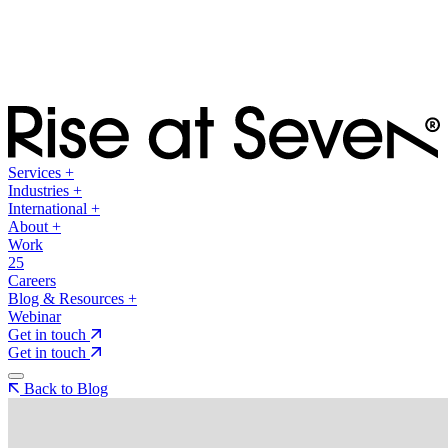
Services
+
Industries
+
International
+
About
+
Work
25
Careers
Blog & Resources
+
Webinar
Get in touch
Get in touch
Back to Blog