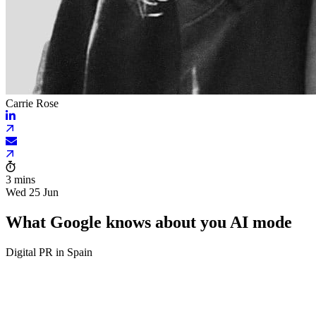
Carrie Rose
3 mins
Wed 25 Jun
What Google knows about you AI mode
Digital PR in Spain