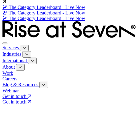
🚨 The Category Leaderboard - Live Now
🚨 The Category Leaderboard - Live Now
🚨 The Category Leaderboard - Live Now
Services
Industries
International
About
Work
Careers
Blog & Resources
Webinar
Get in touch
Get in touch
Core Services
Search & Growth Strategy
Search & Growth Strategy
Onsite SEO
Onsite SEO