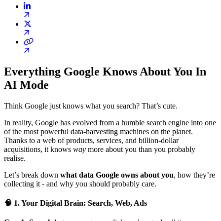
Everything Google Knows About You In
AI Mode
Think Google just knows what you search? That’s cute.
In reality, Google has evolved from a humble search engine into one
of the most powerful data-harvesting machines on the planet.
Thanks to a web of products, services, and billion-dollar
acquisitions, it knows
way
more about you than you probably
realise.
Let’s break down
what data Google owns about you
, how they’re
collecting it - and why you should probably care.
🧠 1. Your Digital Brain: Search, Web, Ads