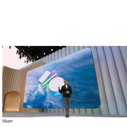
Share