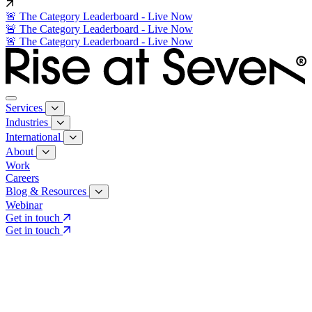
🚨 The Category Leaderboard - Live Now
🚨 The Category Leaderboard - Live Now
🚨 The Category Leaderboard - Live Now
Services
Industries
International
About
Work
Careers
Blog & Resources
Webinar
Get in touch
Get in touch
Core Services
Search & Growth Strategy
Search & Growth Strategy
Onsite SEO
Onsite SEO