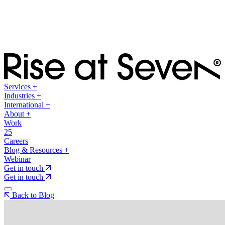
Services
+
Industries
+
International
+
About
+
Work
25
Careers
Blog & Resources
+
Webinar
Get in touch
Get in touch
Back to Blog