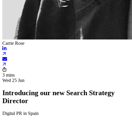
Carrie Rose
3 mins
Wed 25 Jun
Introducing our new Search Strategy
Director
Digital PR in Spain