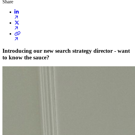
Share
Introducing our new search strategy director - want
to know the sauce?