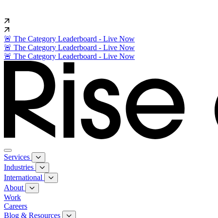
🚨 The Category Leaderboard - Live Now
🚨 The Category Leaderboard - Live Now
🚨 The Category Leaderboard - Live Now
Services
Industries
International
About
Work
Careers
Blog & Resources