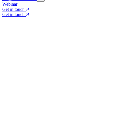
Webinar
Get in touch
Get in touch
Core Services
Search & Growth Strategy
Search & Growth Strategy
Onsite SEO
Onsite SEO
Content Experience
Content Experience
AI Visibility & GEO
AI Visibility & GEO
Digital PR
Digital PR
Social Media & Campaigns
Social Media & Campaigns
Data & Insights
Data & Insights
Social SEO/Search
Social SEO/Search
View all services
View all services