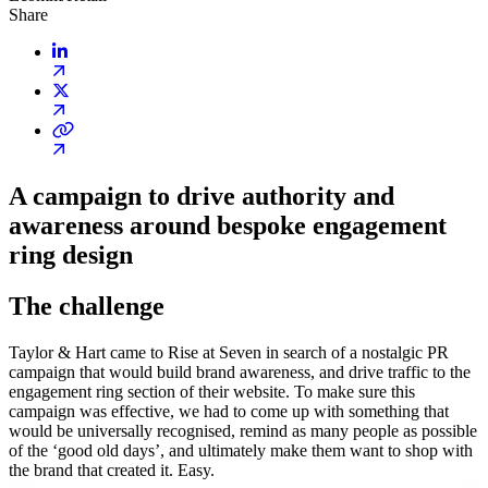
Share
A campaign to drive authority and
awareness around bespoke engagement
ring design
The challenge
Taylor & Hart came to Rise at Seven in search of a nostalgic PR
campaign that would build brand awareness, and drive traffic to the
engagement ring section of their website. To make sure this
campaign was effective, we had to come up with something that
would be universally recognised, remind as many people as possible
of the ‘good old days’, and ultimately make them want to shop with
the brand that created it. Easy.