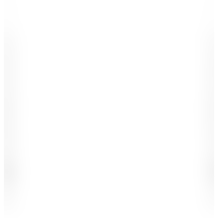
-
-
-
-
.
.
,
,
1
1
2
2
3
3
4
4
5
5
6
6
7
7
8
8
9
9
0
0
#
#
£
£
%
+
K
B
M
X
-
-
$
$
-
-