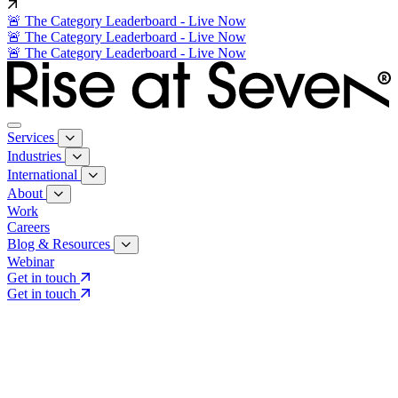
🚨 The Category Leaderboard - Live Now
🚨 The Category Leaderboard - Live Now
🚨 The Category Leaderboard - Live Now
Services
Industries
International
About
Work
Careers
Blog & Resources
Webinar
Get in touch
Get in touch
Core Services
Search & Growth Strategy
Search & Growth Strategy
Onsite SEO
Onsite SEO