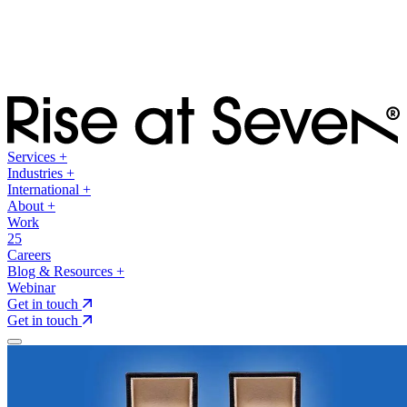
Services
+
Industries
+
International
+
About
+
Work
25
Careers
Blog & Resources
+
Webinar
Get in touch
Get in touch