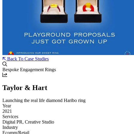
Back To Case Studies
Bespoke Engagement Rings
Taylor & Hart
Launching the real life diamond Haribo ring
Year
2021
Services
Digital PR, Creative Studio
Industry
Ecomm/Retail