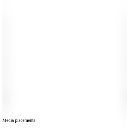
-
-
.
.
,
,
1
1
2
2
3
3
4
4
5
5
6
6
7
7
8
8
9
9
0
0
#
#
£
£
%
+
K
B
M
X
-
-
$
$
Media placements
-
-