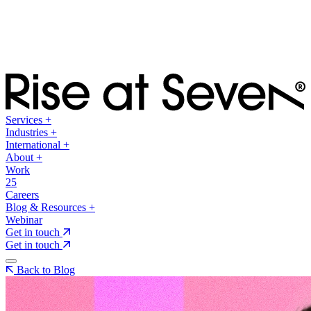
Services
+
Industries
+
International
+
About
+
Work
25
Careers
Blog & Resources
+
Webinar
Get in touch
Get in touch
Back to Blog