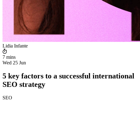
Lidia Infante
7 mins
Wed 25 Jun
5 key factors to a successful international
SEO strategy
SEO