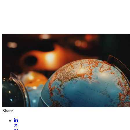
Share