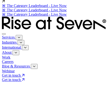
🚨 The Category Leaderboard - Live Now
🚨 The Category Leaderboard - Live Now
🚨 The Category Leaderboard - Live Now
Services
Industries
International
About
Work
Careers
Blog & Resources
Webinar
Get in touch
Get in touch
Core Services
Search & Growth Strategy
Search & Growth Strategy
Onsite SEO
Onsite SEO