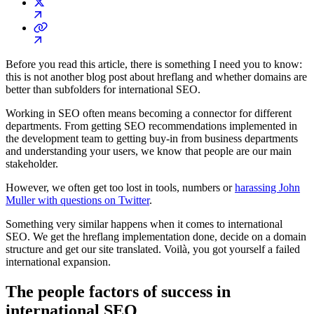
Before you read this article, there is something I need you to know:
this is not another blog post about hreflang and whether domains are
better than subfolders for international SEO.
Working in SEO often means becoming a connector for different
departments. From getting SEO recommendations implemented in
the development team to getting buy-in from business departments
and understanding your users, we know that people are our main
stakeholder.
However, we often get too lost in tools, numbers or
harassing John
Muller with questions on Twitter
.
Something very similar happens when it comes to international
SEO. We get the hreflang implementation done, decide on a domain
structure and get our site translated. Voilà, you got yourself a failed
international expansion.
The people factors of success in
international SEO