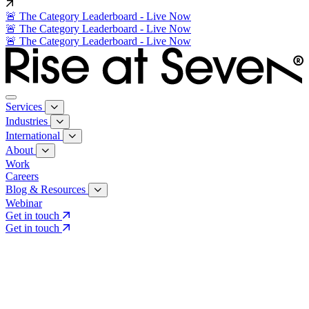
🚨 The Category Leaderboard - Live Now
🚨 The Category Leaderboard - Live Now
🚨 The Category Leaderboard - Live Now
Services
Industries
International
About
Work
Careers
Blog & Resources
Webinar
Get in touch
Get in touch
Core Services
Search & Growth Strategy
Search & Growth Strategy
Onsite SEO
Onsite SEO