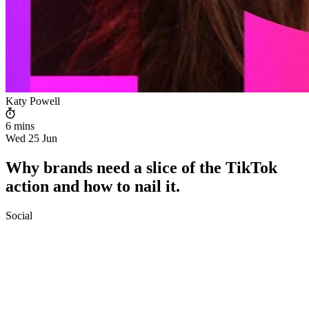
Katy Powell
6 mins
Wed 25 Jun
Why brands need a slice of the TikTok
action and how to nail it.
Social