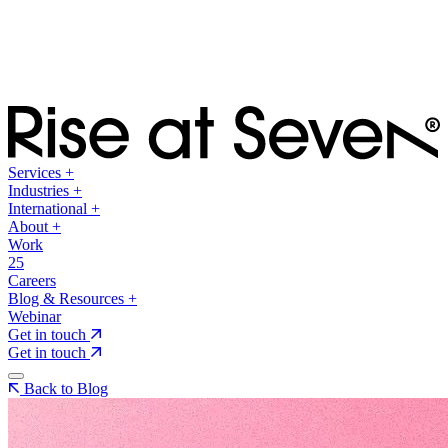
Services
+
Industries
+
International
+
About
+
Work
25
Careers
Blog & Resources
+
Webinar
Get in touch
Get in touch
Back to Blog