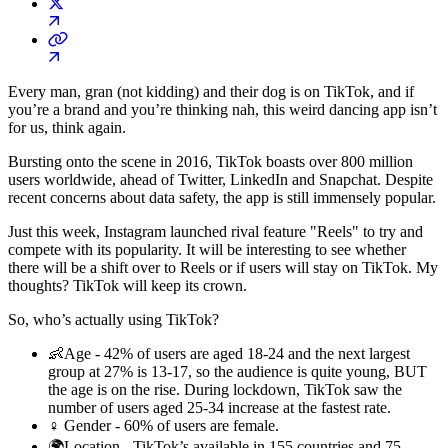
Every man, gran (not kidding) and their dog is on TikTok, and if
you’re a brand and you’re thinking nah, this weird dancing app isn’t
for us, think again.
Bursting onto the scene in 2016, TikTok boasts over 800 million
users worldwide, ahead of Twitter, LinkedIn and Snapchat. Despite
recent concerns about data safety, the app is still immensely popular.
Just this week, Instagram launched rival feature "Reels" to try and
compete with its popularity. It will be interesting to see whether
there will be a shift over to Reels or if users will stay on TikTok. My
thoughts? TikTok will keep its crown.
So, who’s actually using TikTok?
👶Age - 42% of users are aged 18-24 and the next largest
group at 27% is 13-17, so the audience is quite young, BUT
the age is on the rise. During lockdown, TikTok saw the
number of users aged 25-34 increase at the fastest rate.
♀️ Gender - 60% of users are female.
🌍Location - TikTok’s available in 155 countries and 75