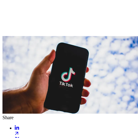
Share