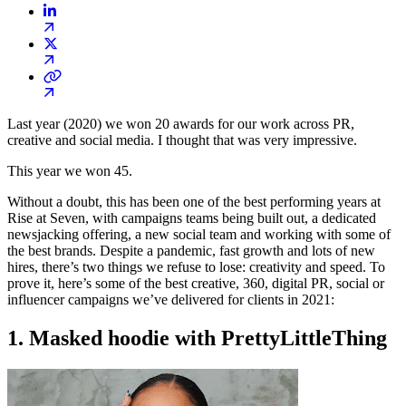
Last year (2020) we won 20 awards for our work across PR,
creative and social media. I thought that was very impressive.
This year we won 45.
Without a doubt, this has been one of the best performing years at
Rise at Seven, with campaigns teams being built out, a dedicated
newsjacking offering, a new social team and working with some of
the best brands. Despite a pandemic, fast growth and lots of new
hires, there’s two things we refuse to lose: creativity and speed. To
prove it, here’s some of the best creative, 360, digital PR, social or
influencer campaigns we’ve delivered for clients in 2021:
1. Masked hoodie with PrettyLittleThing