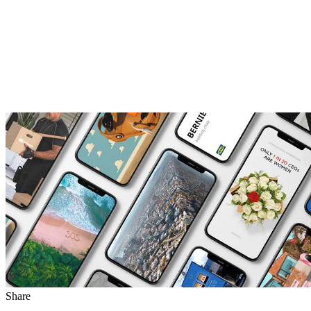
Share