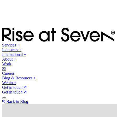
Services
+
Industries
+
International
+
About
+
Work
25
Careers
Blog & Resources
+
Webinar
Get in touch
Get in touch
Back to Blog