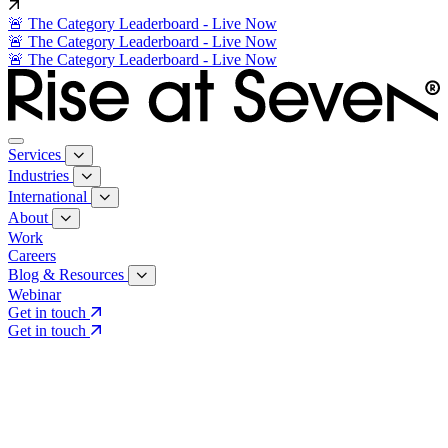
🚨 The Category Leaderboard - Live Now
🚨 The Category Leaderboard - Live Now
🚨 The Category Leaderboard - Live Now
Services
Industries
International
About
Work
Careers
Blog & Resources
Webinar
Get in touch
Get in touch
Core Services
Search & Growth Strategy
Search & Growth Strategy
Onsite SEO
Onsite SEO