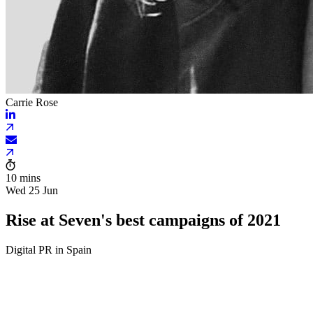
Carrie Rose
10 mins
Wed 25 Jun
Rise at Seven's best campaigns of 2021
Digital PR in Spain