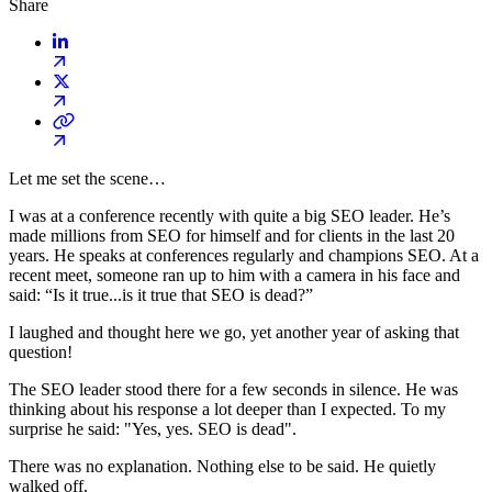
Share
Let me set the scene…
I was at a conference recently with quite a big SEO leader. He’s
made millions from SEO for himself and for clients in the last 20
years. He speaks at conferences regularly and champions SEO. At a
recent meet, someone ran up to him with a camera in his face and
said: “Is it true...is it true that SEO is dead?”
I laughed and thought here we go, yet another year of asking that
question!
The SEO leader stood there for a few seconds in silence. He was
thinking about his response a lot deeper than I expected. To my
surprise he said: "Yes, yes. SEO is dead".
There was no explanation. Nothing else to be said. He quietly
walked off.