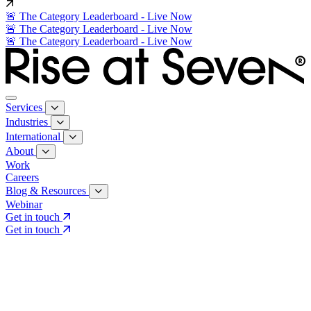
🚨 The Category Leaderboard - Live Now
🚨 The Category Leaderboard - Live Now
🚨 The Category Leaderboard - Live Now
Services
Industries
International
About
Work
Careers
Blog & Resources
Webinar
Get in touch
Get in touch
Core Services
Search & Growth Strategy
Search & Growth Strategy
Onsite SEO
Onsite SEO