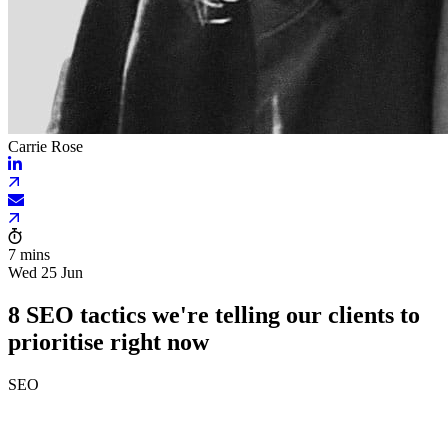
Carrie Rose
7 mins
Wed 25 Jun
8 SEO tactics we're telling our clients to
prioritise right now
SEO