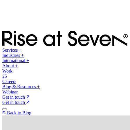
Services
+
Industries
+
International
+
About
+
Work
25
Careers
Blog & Resources
+
Webinar
Get in touch
Get in touch
Back to Blog