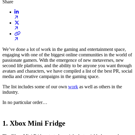
Share
We’ve done a lot of work in the gaming and entertainment space,
engaging with one of the biggest online communities in the world of
passionate gamers. With the emergence of new metaverses, new
second life platforms, and the ability to be anyone you want through
avatars and characters, we have compiled a list of the best PR, social
media and creative campaigns in the gaming space.
The list includes some of our own
work
as well as others in the
industry.
In no particular order…
1. Xbox Mini Fridge