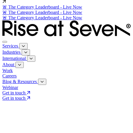
🚨 The Category Leaderboard - Live Now
🚨 The Category Leaderboard - Live Now
🚨 The Category Leaderboard - Live Now
Services
Industries
International
About
Work
Careers
Blog & Resources
Webinar
Get in touch
Get in touch
Core Services
Search & Growth Strategy
Search & Growth Strategy
Onsite SEO
Onsite SEO