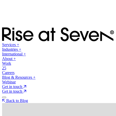
Services
+
Industries
+
International
+
About
+
Work
25
Careers
Blog & Resources
+
Webinar
Get in touch
Get in touch
Back to Blog