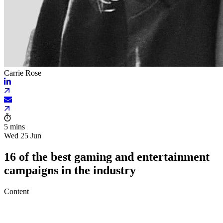
Carrie Rose
5 mins
Wed 25 Jun
16 of the best gaming and entertainment
campaigns in the industry
Content