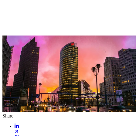
Share