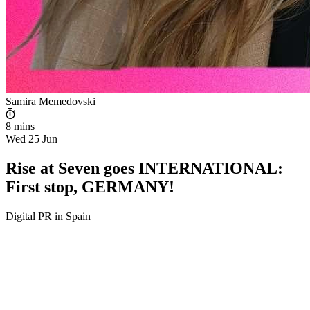
Samira Memedovski
8 mins
Wed 25 Jun
Rise at Seven goes INTERNATIONAL:
First stop, GERMANY!
Digital PR in Spain