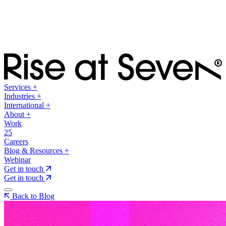
Services
+
Industries
+
International
+
About
+
Work
25
Careers
Blog & Resources
+
Webinar
Get in touch
Get in touch
Back to Blog