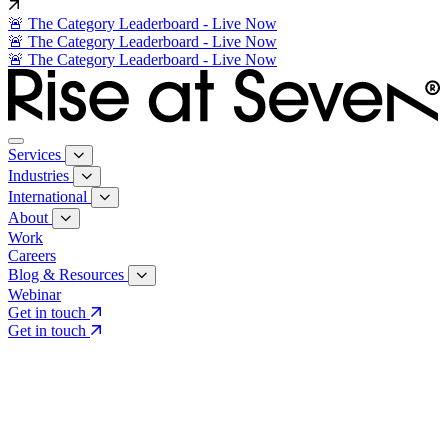
🚨 The Category Leaderboard - Live Now
🚨 The Category Leaderboard - Live Now
🚨 The Category Leaderboard - Live Now
Services
Industries
International
About
Work
Careers
Blog & Resources
Webinar
Get in touch
Get in touch
Core Services
Search & Growth Strategy
Search & Growth Strategy
Onsite SEO
Onsite SEO