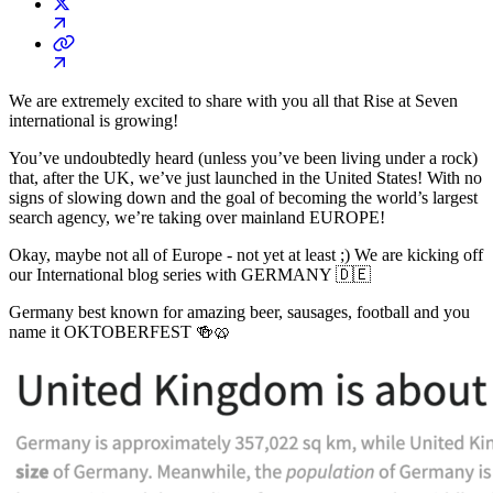
We are extremely excited to share with you all that Rise at Seven
international is growing!
You’ve undoubtedly heard (unless you’ve been living under a rock)
that, after the UK, we’ve just launched in the United States! With no
signs of slowing down and the goal of becoming the world’s largest
search agency, we’re taking over mainland EUROPE!
Okay, maybe not all of Europe - not yet at least ;) We are kicking off
our International blog series with GERMANY 🇩🇪
Germany best known for amazing beer, sausages, football and you
name it OKTOBERFEST 🍻🥨