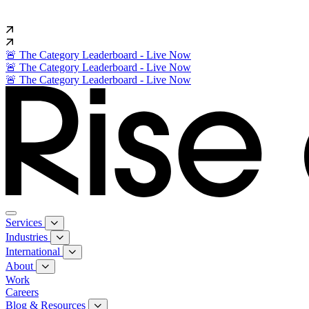
🚨 The Category Leaderboard - Live Now
🚨 The Category Leaderboard - Live Now
🚨 The Category Leaderboard - Live Now
Services
Industries
International
About
Work
Careers
Blog & Resources