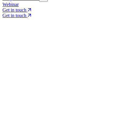
Webinar
Get in touch
Get in touch
Core Services
Search & Growth Strategy
Search & Growth Strategy
Onsite SEO
Onsite SEO
Content Experience
Content Experience
AI Visibility & GEO
AI Visibility & GEO
Digital PR
Digital PR
Social Media & Campaigns
Social Media & Campaigns
Data & Insights
Data & Insights
Social SEO/Search
Social SEO/Search
View all services
View all services