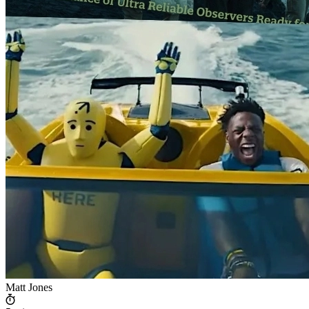
Matt Jones