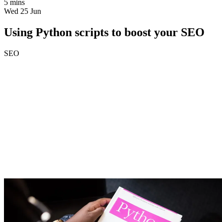
5 mins
Wed 25 Jun
Using Python scripts to boost your SEO
SEO