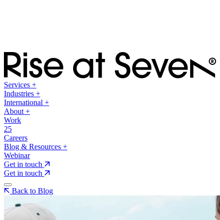
Services
+
Industries
+
International
+
About
+
Work
25
Careers
Blog & Resources
+
Webinar
Get in touch
Get in touch
Back to Blog