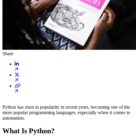
Share
Python has risen in popularity in recent years, becoming one of the
more popular programming languages, especially when it comes to
automation.
What Is Python?