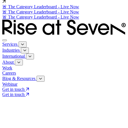
🚨 The Category Leaderboard - Live Now
🚨 The Category Leaderboard - Live Now
🚨 The Category Leaderboard - Live Now
Services
Industries
International
About
Work
Careers
Blog & Resources
Webinar
Get in touch
Get in touch
Core Services
Search & Growth Strategy
Search & Growth Strategy
Onsite SEO
Onsite SEO