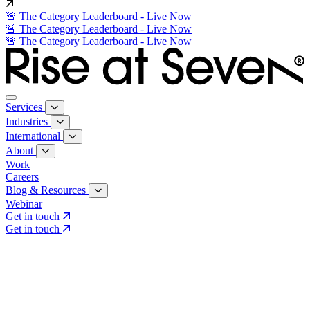
🚨 The Category Leaderboard - Live Now
🚨 The Category Leaderboard - Live Now
🚨 The Category Leaderboard - Live Now
Services
Industries
International
About
Work
Careers
Blog & Resources
Webinar
Get in touch
Get in touch
Core Services
Search & Growth Strategy
Search & Growth Strategy
Onsite SEO
Onsite SEO