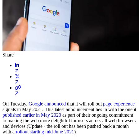
Share
On Tuesday,
Google announced
that it will roll out
page experience
signals in May 2021. This latest announcement ties in with the one it
published earlier in May 2020
as part of their ongoing commitment
to making the web more delightful for users across all web browsers
and devices.(Update - the roll out has been pushed back a month
with a
rollout starting mid June 2021
)