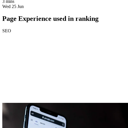
3 mins
Wed 25 Jun
Page Experience used in ranking
SEO