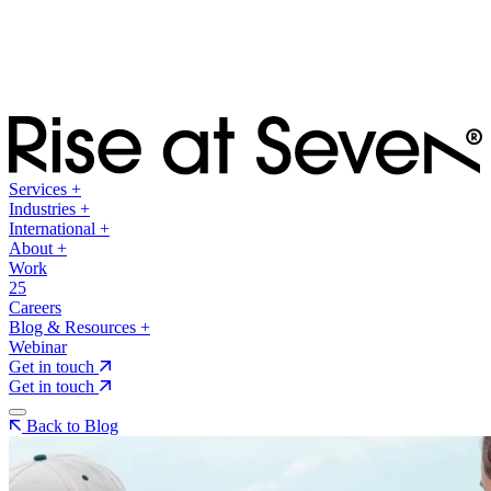
Services
+
Industries
+
International
+
About
+
Work
25
Careers
Blog & Resources
+
Webinar
Get in touch
Get in touch
Back to Blog