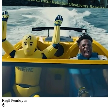
Ragil Pembayun