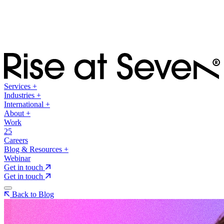
Services
+
Industries
+
International
+
About
+
Work
25
Careers
Blog & Resources
+
Webinar
Get in touch
Get in touch
Back to Blog