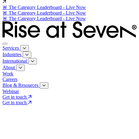
🚨 The Category Leaderboard - Live Now
🚨 The Category Leaderboard - Live Now
🚨 The Category Leaderboard - Live Now
Services
Industries
International
About
Work
Careers
Blog & Resources
Webinar
Get in touch
Get in touch
Core Services
Search & Growth Strategy
Search & Growth Strategy
Onsite SEO
Onsite SEO