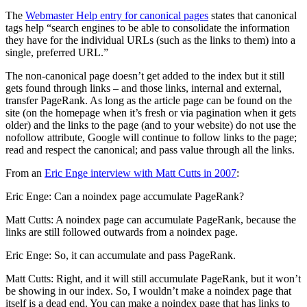
The
Webmaster Help entry for canonical pages
states that canonical
tags help “search engines to be able to consolidate the information
they have for the individual URLs (such as the links to them) into a
single, preferred URL.”
The non-canonical page doesn’t get added to the index but it still
gets found through links – and those links, internal and external,
transfer PageRank. As long as the article page can be found on the
site (on the homepage when it’s fresh or via pagination when it gets
older) and the links to the page (and to your website) do not use the
nofollow attribute, Google will continue to follow links to the page;
read and respect the canonical; and pass value through all the links.
From an
Eric Enge interview with Matt Cutts in 2007
:
Eric Enge: Can a noindex page accumulate PageRank?
Matt Cutts: A noindex page can accumulate PageRank, because the
links are still followed outwards from a noindex page.
Eric Enge: So, it can accumulate and pass PageRank.
Matt Cutts: Right, and it will still accumulate PageRank, but it won’t
be showing in our index. So, I wouldn’t make a noindex page that
itself is a dead end. You can make a noindex page that has links to