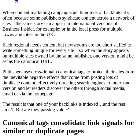
When content marketing campaigns get hundreds of backlinks it’s
often because some publishers syndicate content across a network of
sites – the same story can appear in international versions of
Business Insider, for example; or in the local press for multiple
towns and cities in the UK.
Each regional needs content but newsrooms are too short staffed to
write something unique for every site – so when the story appears
on multiple sites owned by the same publisher, one version might be
set as the canonical URL.
Publishers use cross-domain canonical tags to protect their sites from
the inevitable negative effects that come from posting lots of
duplicate content, effectively directing search engines to index one
version and let readers discover the others through social media,
email or via the homepage.
The result is that one of your backlinks is indexed…and the rest
aren’t. But are they passing value?
Canonical tags consolidate link signals for
similar or duplicate pages