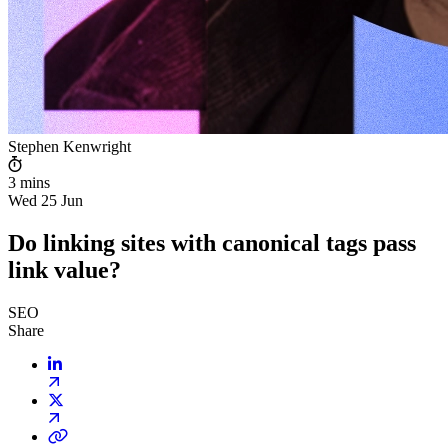
Stephen Kenwright
3 mins
Wed 25 Jun
Do linking sites with canonical tags pass
link value?
SEO
Share