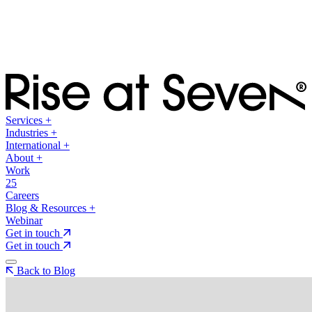
Services
+
Industries
+
International
+
About
+
Work
25
Careers
Blog & Resources
+
Webinar
Get in touch
Get in touch
Back to Blog