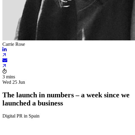
Carrie Rose
3 mins
Wed 25 Jun
The launch in numbers – a week since we
launched a business
Digital PR in Spain