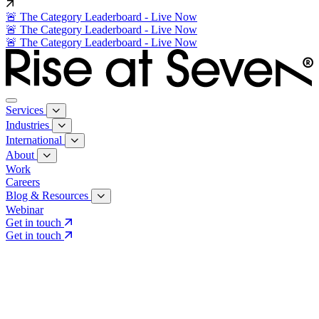
🚨 The Category Leaderboard - Live Now
🚨 The Category Leaderboard - Live Now
🚨 The Category Leaderboard - Live Now
Services
Industries
International
About
Work
Careers
Blog & Resources
Webinar
Get in touch
Get in touch
Core Services
Search & Growth Strategy
Search & Growth Strategy
Onsite SEO
Onsite SEO