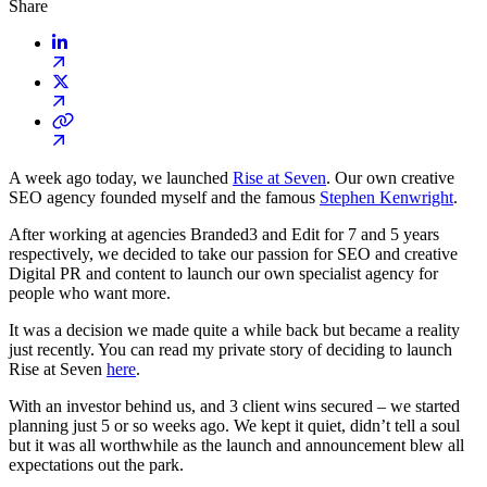
Share
A week ago today, we launched
Rise at Seven
. Our own creative
SEO agency founded myself and the famous
Stephen Kenwright
.
After working at agencies Branded3 and Edit for 7 and 5 years
respectively, we decided to take our passion for SEO and creative
Digital PR and content to launch our own specialist agency for
people who want more.
It was a decision we made quite a while back but became a reality
just recently. You can read my private story of deciding to launch
Rise at Seven
here
.
With an investor behind us, and 3 client wins secured – we started
planning just 5 or so weeks ago. We kept it quiet, didn’t tell a soul
but it was all worthwhile as the launch and announcement blew all
expectations out the park.