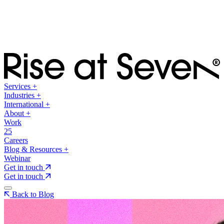
Services
+
Industries
+
International
+
About
+
Work
25
Careers
Blog & Resources
+
Webinar
Get in touch
Get in touch
Back to Blog