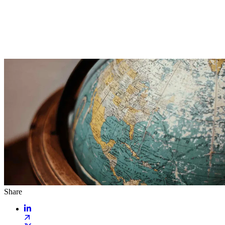
Share