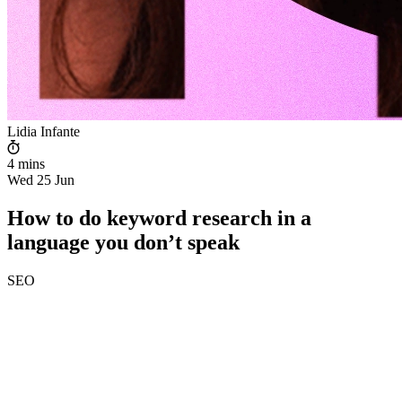
Lidia Infante
4 mins
Wed 25 Jun
How to do keyword research in a
language you don’t speak
SEO