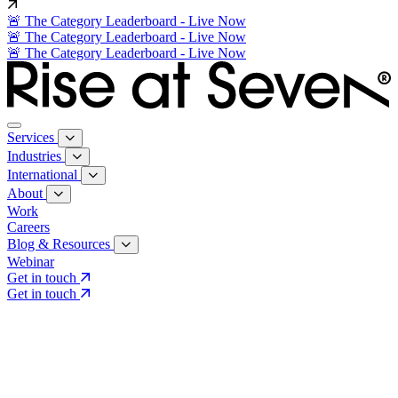
🚨 The Category Leaderboard - Live Now
🚨 The Category Leaderboard - Live Now
🚨 The Category Leaderboard - Live Now
Services
Industries
International
About
Work
Careers
Blog & Resources
Webinar
Get in touch
Get in touch
Core Services
Search & Growth Strategy
Search & Growth Strategy
Onsite SEO
Onsite SEO