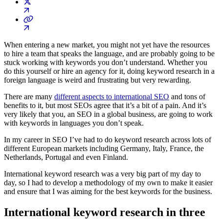
When entering a new market, you might not yet have the resources
to hire a team that speaks the language, and are probably going to be
stuck working with keywords you don’t understand. Whether you
do this yourself or hire an agency for it, doing keyword research in a
foreign language is weird and frustrating but very rewarding.
There are many
different aspects to international SEO
and tons of
benefits to it, but most SEOs agree that it’s a bit of a pain. And it’s
very likely that you, an SEO in a global business, are going to work
with keywords in languages you don’t speak.
In my career in SEO I’ve had to do keyword research across lots of
different European markets including Germany, Italy, France, the
Netherlands, Portugal and even Finland.
International keyword research was a very big part of my day to
day, so I had to develop a methodology of my own to make it easier
and ensure that I was aiming for the best keywords for the business.
International keyword research in three