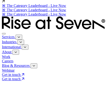
🚨 The Category Leaderboard - Live Now
🚨 The Category Leaderboard - Live Now
🚨 The Category Leaderboard - Live Now
Services
Industries
International
About
Work
Careers
Blog & Resources
Webinar
Get in touch
Get in touch
Core Services
Search & Growth Strategy
Search & Growth Strategy
Onsite SEO
Onsite SEO