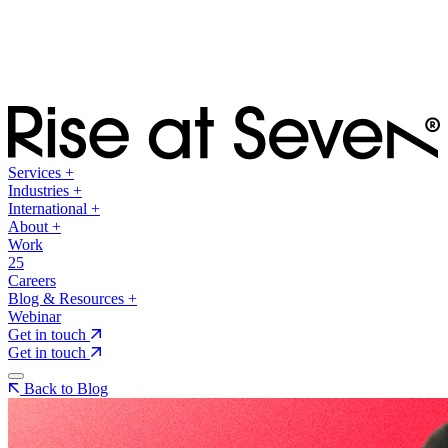
Services
+
Industries
+
International
+
About
+
Work
25
Careers
Blog & Resources
+
Webinar
Get in touch
Get in touch
Back to Blog