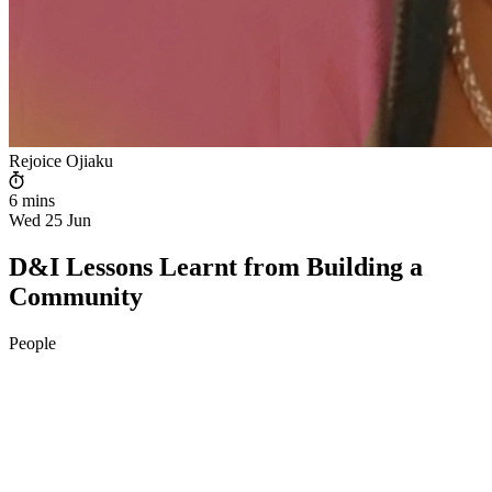
Rejoice Ojiaku
6 mins
Wed 25 Jun
D&I Lessons Learnt from Building a
Community
People