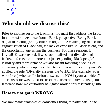
Why should we discuss this?
Prior to moving on to the teachings, we must first address the issue.
In this session, we do so from a Black perspective. Being Black in
digital marketing (or any other sector) can be challenging due to the
stigmatisation of Black hair, the lack of exposure to Black talent, and
the opportunity gap within the business. For these reasons, B-
DigitalUK was created. It was soon realised that diversity and
inclusion for us meant more than just expanding Black people's
visibility and representation - it also meant fostering a feeling of
community where people feel free to express who they truly are. We
applied the rule "Diversity answers the WHAT (for example, your
workforce) whereas Inclusion answers the HOW (your activities)"
after this issue was found to structure our community. Utilising this
informed how we cautiously navigated around this fascinating issue.
How to not get it WRONG
We saw many examples of companies trying to participate in the