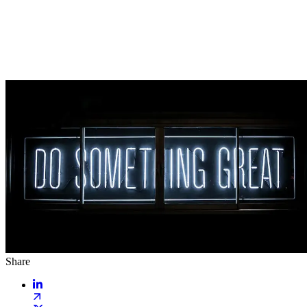
Share