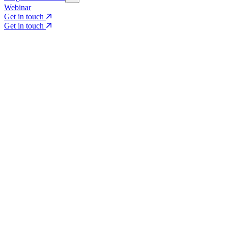
Webinar
Get in touch
Get in touch
Core Services
Search & Growth Strategy
Search & Growth Strategy
Onsite SEO
Onsite SEO
Content Experience
Content Experience
AI Visibility & GEO
AI Visibility & GEO
Digital PR
Digital PR
Social Media & Campaigns
Social Media & Campaigns
Data & Insights
Data & Insights
Social SEO/Search
Social SEO/Search
View all services
View all services