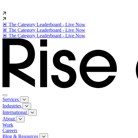
🚨 The Category Leaderboard - Live Now
🚨 The Category Leaderboard - Live Now
🚨 The Category Leaderboard - Live Now
Services
Industries
International
About
Work
Careers
Blog & Resources