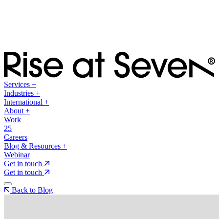
Services
+
Industries
+
International
+
About
+
Work
25
Careers
Blog & Resources
+
Webinar
Get in touch
Get in touch
Back to Blog