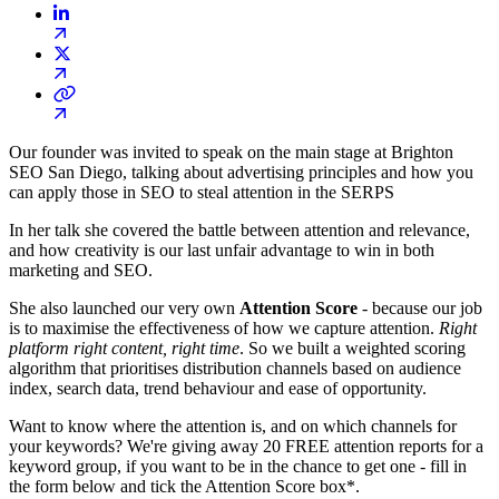
Our founder was invited to speak on the main stage at Brighton
SEO San Diego, talking about advertising principles and how you
can apply those in SEO to steal attention in the SERPS
In her talk she covered the battle between attention and relevance,
and how creativity is our last unfair advantage to win in both
marketing and SEO.
She also launched our very own
Attention Score
- because our job
is to maximise the effectiveness of how we capture attention.
Right
platform right content, right time
. So we built a weighted scoring
algorithm that prioritises distribution channels based on audience
index, search data, trend behaviour and ease of opportunity.
Want to know where the attention is, and on which channels for
your keywords? We're giving away 20 FREE attention reports for a
keyword group, if you want to be in the chance to get one - fill in
the form below and tick the Attention Score box*.