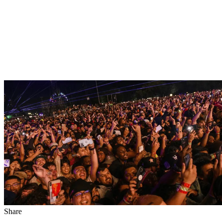
Share