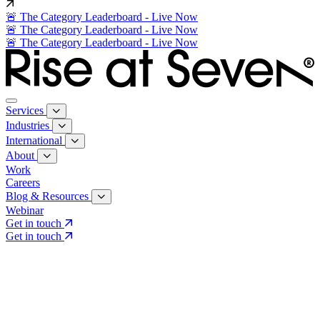
🚨 The Category Leaderboard - Live Now
🚨 The Category Leaderboard - Live Now
🚨 The Category Leaderboard - Live Now
Services
Industries
International
About
Work
Careers
Blog & Resources
Webinar
Get in touch
Get in touch
Core Services
Search & Growth Strategy
Search & Growth Strategy
Onsite SEO
Onsite SEO