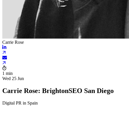
Carrie Rose
1 min
Wed 25 Jun
Carrie Rose: BrightonSEO San Diego
Digital PR in Spain