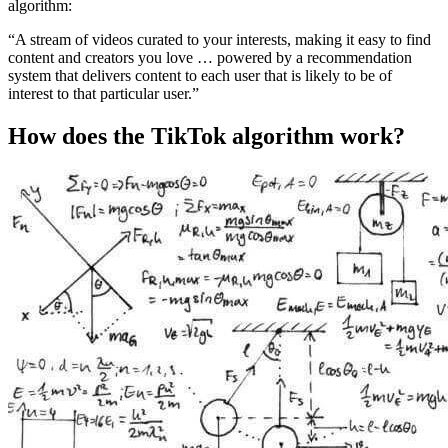
algorithm:
“A stream of videos curated to your interests, making it easy to find
content and creators you love … powered by a recommendation
system that delivers content to each user that is likely to be of
interest to that particular user.”
How does the TikTok algorithm work?