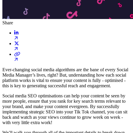
Share
Ever-changing social media algorithms are the bane of every Social
Media Manager’s lives, right? But, understanding how each social
platform works is vital to ensure your content is fully - optimised -
this is key to generating successful reach and engagement.
Social media SEO optimisations can help your content be seen by
more people, ensure that you rank for key search terms relevant to
your brand, and make your content evergreen. By successfully
implementing strategic SEO into your Tik Tok channel, you can sit
back and watch as your views continue to grow week on week -
with very little extra work!
We’ll walk you through all of the important details to break down