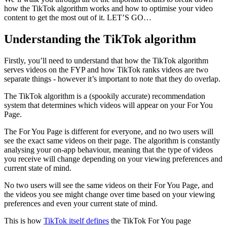
how the TikTok algorithm works and how to optimise your video
content to get the most out of it. LET’S GO…
Understanding the TikTok algorithm
Firstly, you’ll need to understand that how the TikTok algorithm
serves videos on the FYP and how TikTok ranks videos are two
separate things - however it’s important to note that they do overlap.
The TikTok algorithm is a (spookily accurate) recommendation
system that determines which videos will appear on your For You
Page.
The For You Page is different for everyone, and no two users will
see the exact same videos on their page. The algorithm is constantly
analysing your on-app behaviour, meaning that the type of videos
you receive will change depending on your viewing preferences and
current state of mind.
No two users will see the same videos on their For You Page, and
the videos you see might change over time based on your viewing
preferences and even your current state of mind.
This is how
TikTok itself defines
the TikTok For You page