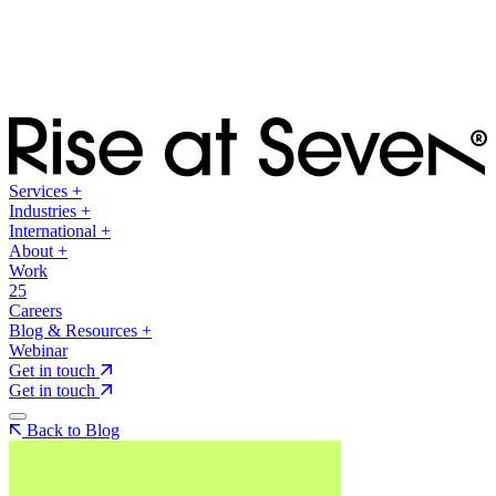
Services
+
Industries
+
International
+
About
+
Work
25
Careers
Blog & Resources
+
Webinar
Get in touch
Get in touch
Back to Blog