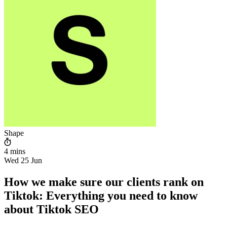
Shape
4 mins
Wed 25 Jun
How we make sure our clients rank on
Tiktok: Everything you need to know
about Tiktok SEO