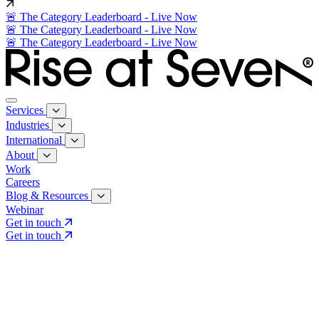
🚨 The Category Leaderboard - Live Now
🚨 The Category Leaderboard - Live Now
🚨 The Category Leaderboard - Live Now
Services
Industries
International
About
Work
Careers
Blog & Resources
Webinar
Get in touch
Get in touch
Core Services
Search & Growth Strategy
Search & Growth Strategy
Onsite SEO
Onsite SEO