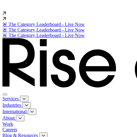
🚨 The Category Leaderboard - Live Now
🚨 The Category Leaderboard - Live Now
🚨 The Category Leaderboard - Live Now
Services
Industries
International
About
Work
Careers
Blog & Resources