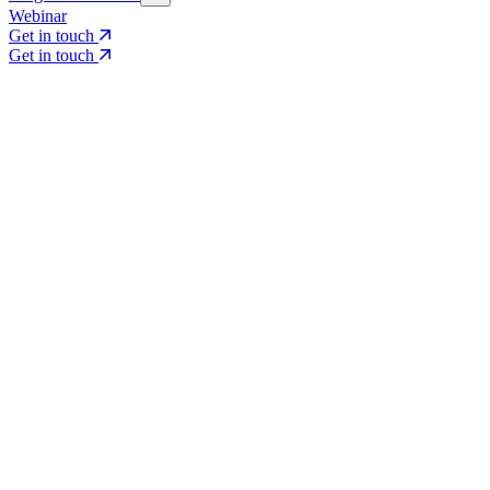
Webinar
Get in touch
Get in touch
Core Services
Search & Growth Strategy
Search & Growth Strategy
Onsite SEO
Onsite SEO
Content Experience
Content Experience
AI Visibility & GEO
AI Visibility & GEO
Digital PR
Digital PR
Social Media & Campaigns
Social Media & Campaigns
Data & Insights
Data & Insights
Social SEO/Search
Social SEO/Search
View all services
View all services