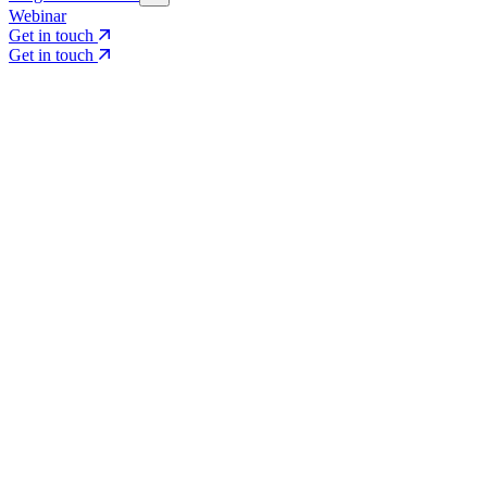
Webinar
Get in touch
Get in touch
Core Services
Search & Growth Strategy
Search & Growth Strategy
Onsite SEO
Onsite SEO
Content Experience
Content Experience
AI Visibility & GEO
AI Visibility & GEO
Digital PR
Digital PR
Social Media & Campaigns
Social Media & Campaigns
Data & Insights
Data & Insights
Social SEO/Search
Social SEO/Search
View all services
View all services