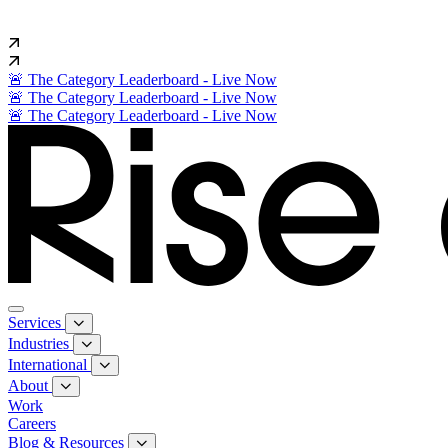
🚨 The Category Leaderboard - Live Now
🚨 The Category Leaderboard - Live Now
🚨 The Category Leaderboard - Live Now
Services
Industries
International
About
Work
Careers
Blog & Resources