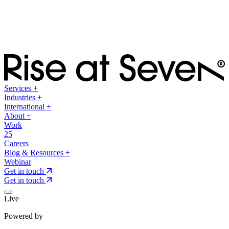
Services
+
Industries
+
International
+
About
+
Work
25
Careers
Blog & Resources
+
Webinar
Get in touch
Get in touch
Live
Powered by