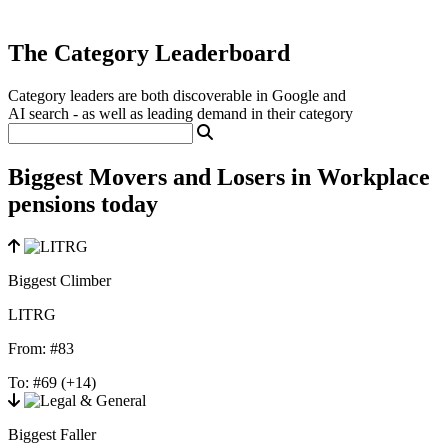
The Category Leaderboard
Category leaders are both discoverable in Google and
AI search - as well as leading demand in their category
Biggest Movers and Losers in Workplace
pensions today
Biggest Climber
LITRG
From:
#83
To:
#69
(+14)
Biggest Faller