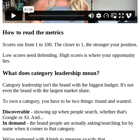
How to read the metrics
Scores run from 1 to 100. The closer to 1, the stronger your position.
Low scores need defending. High scores is where your opportunity
lies.
What does category leadership mean?
Category leadership isn't the brand with the biggest budget. It's not
even the brand with the largest market share.
To own a category, you have to be two things: found and wanted.
Discoverable
- showing up when people search, whether that's
Google or AI. And...
In demand
- the brand people are actually asking/searching for by
name when it comes to that category.
We've partnered with Ahrefs to measure exactly that.