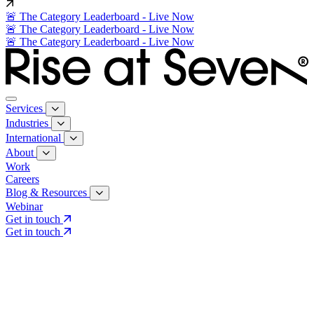
🚨 The Category Leaderboard - Live Now
🚨 The Category Leaderboard - Live Now
🚨 The Category Leaderboard - Live Now
Services
Industries
International
About
Work
Careers
Blog & Resources
Webinar
Get in touch
Get in touch
Core Services
Search & Growth Strategy
Search & Growth Strategy
Onsite SEO
Onsite SEO