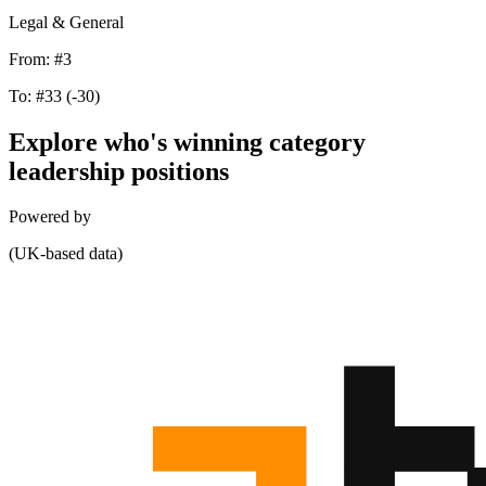
Legal & General
From:
#3
To:
#33
(-30)
Explore who's winning category
leadership positions
Powered by
(UK-based data)