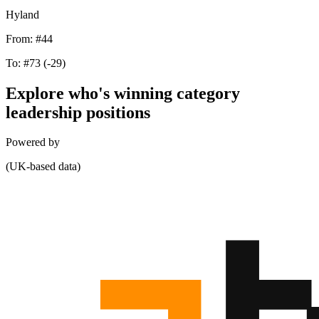
Hyland
From:
#44
To:
#73
(-29)
Explore who's winning category
leadership positions
Powered by
(UK-based data)