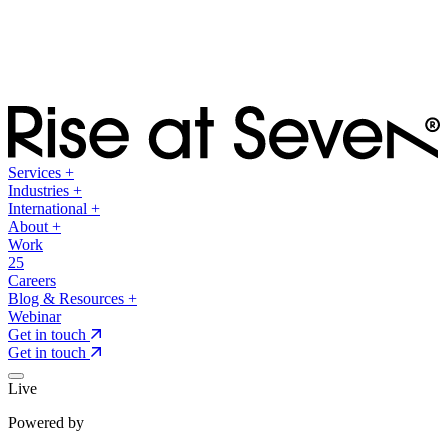
Services
+
Industries
+
International
+
About
+
Work
25
Careers
Blog & Resources
+
Webinar
Get in touch
Get in touch
Live
Powered by