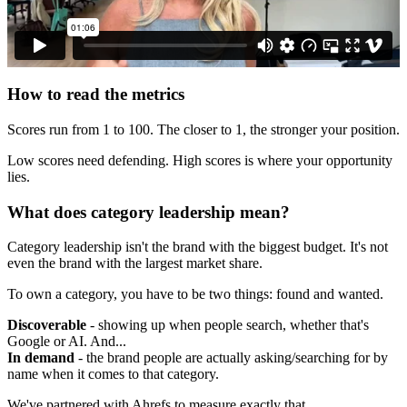
How to read the metrics
Scores run from 1 to 100. The closer to 1, the stronger your position.
Low scores need defending. High scores is where your opportunity
lies.
What does category leadership mean?
Category leadership isn't the brand with the biggest budget. It's not
even the brand with the largest market share.
To own a category, you have to be two things: found and wanted.
Discoverable
- showing up when people search, whether that's
Google or AI. And...
In demand
- the brand people are actually asking/searching for by
name when it comes to that category.
We've partnered with Ahrefs to measure exactly that.