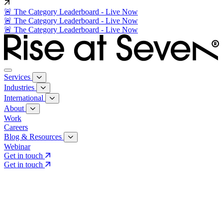
🚨 The Category Leaderboard - Live Now
🚨 The Category Leaderboard - Live Now
🚨 The Category Leaderboard - Live Now
Services
Industries
International
About
Work
Careers
Blog & Resources
Webinar
Get in touch
Get in touch
Core Services
Search & Growth Strategy
Search & Growth Strategy
Onsite SEO
Onsite SEO