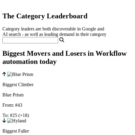
The Category Leaderboard
Category leaders are both discoverable in Google and
AI search - as well as leading demand in their category
Biggest Movers and Losers in Workflow
automation today
Biggest Climber
Blue Prism
From:
#43
To:
#25
(+18)
Biggest Faller