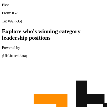
Eksa
From:
#57
To:
#92
(-35)
Explore who's winning category
leadership positions
Powered by
(UK-based data)