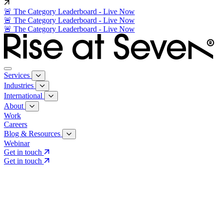
🚨 The Category Leaderboard - Live Now
🚨 The Category Leaderboard - Live Now
🚨 The Category Leaderboard - Live Now
Services
Industries
International
About
Work
Careers
Blog & Resources
Webinar
Get in touch
Get in touch
Core Services
Search & Growth Strategy
Search & Growth Strategy
Onsite SEO
Onsite SEO