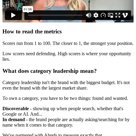
How to read the metrics
Scores run from 1 to 100. The closer to 1, the stronger your position.
Low scores need defending. High scores is where your opportunity
lies.
What does category leadership mean?
Category leadership isn't the brand with the biggest budget. It's not
even the brand with the largest market share.
To own a category, you have to be two things: found and wanted.
Discoverable
- showing up when people search, whether that's
Google or AI. And...
In demand
- the brand people are actually asking/searching for by
name when it comes to that category.
We've partnered with Ahrefs to measure exactly that.