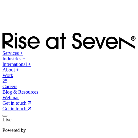
Services
+
Industries
+
International
+
About
+
Work
25
Careers
Blog & Resources
+
Webinar
Get in touch
Get in touch
Live
Powered by