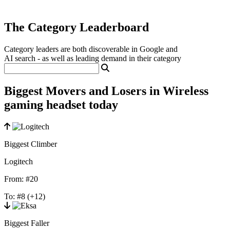
The Category Leaderboard
Category leaders are both discoverable in Google and
AI search - as well as leading demand in their category
Biggest Movers and Losers in Wireless
gaming headset today
Biggest Climber
Logitech
From:
#20
To:
#8
(+12)
Biggest Faller