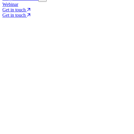
Webinar
Get in touch
Get in touch
Core Services
Search & Growth Strategy
Search & Growth Strategy
Onsite SEO
Onsite SEO
Content Experience
Content Experience
AI Visibility & GEO
AI Visibility & GEO
Digital PR
Digital PR
Social Media & Campaigns
Social Media & Campaigns
Data & Insights
Data & Insights
Social SEO/Search
Social SEO/Search
View all services
View all services