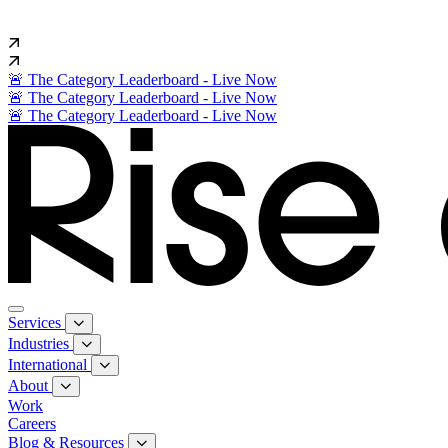
🚨 The Category Leaderboard - Live Now
🚨 The Category Leaderboard - Live Now
🚨 The Category Leaderboard - Live Now
Services
Industries
International
About
Work
Careers
Blog & Resources