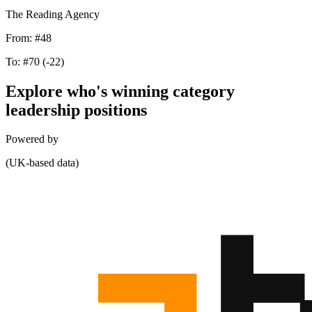
The Reading Agency
From:
#48
To:
#70
(-22)
Explore who's winning category
leadership positions
Powered by
(UK-based data)