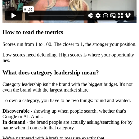
How to read the metrics
Scores run from 1 to 100. The closer to 1, the stronger your position.
Low scores need defending. High scores is where your opportunity
lies.
What does category leadership mean?
Category leadership isn't the brand with the biggest budget. It's not
even the brand with the largest market share.
To own a category, you have to be two things: found and wanted.
Discoverable
- showing up when people search, whether that's
Google or AI. And...
In demand
- the brand people are actually asking/searching for by
name when it comes to that category.
We've partnered with Ahrefs to measure exactly that.