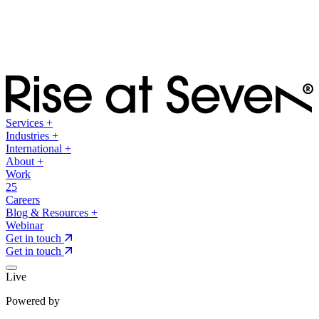
Services
+
Industries
+
International
+
About
+
Work
25
Careers
Blog & Resources
+
Webinar
Get in touch
Get in touch
Live
Powered by