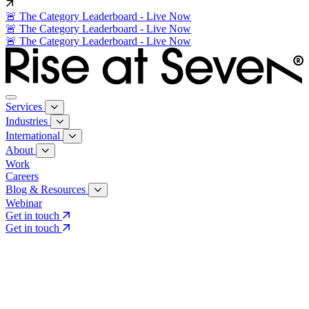
🚨 The Category Leaderboard - Live Now
🚨 The Category Leaderboard - Live Now
🚨 The Category Leaderboard - Live Now
Services
Industries
International
About
Work
Careers
Blog & Resources
Webinar
Get in touch
Get in touch
Core Services
Search & Growth Strategy
Search & Growth Strategy
Onsite SEO
Onsite SEO