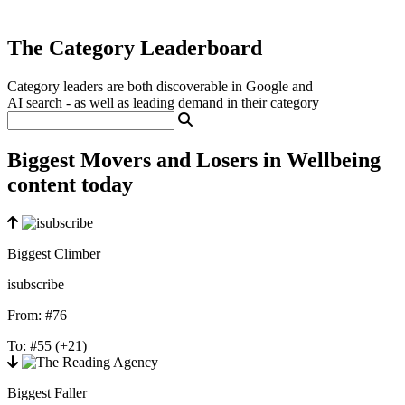
The Category Leaderboard
Category leaders are both discoverable in Google and
AI search - as well as leading demand in their category
Biggest Movers and Losers in Wellbeing
content today
Biggest Climber
isubscribe
From:
#76
To:
#55
(+21)
Biggest Faller