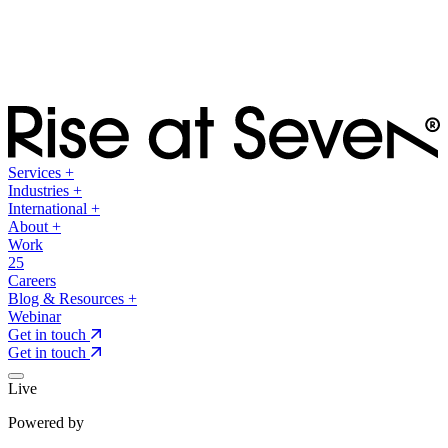
Services
+
Industries
+
International
+
About
+
Work
25
Careers
Blog & Resources
+
Webinar
Get in touch
Get in touch
Live
Powered by