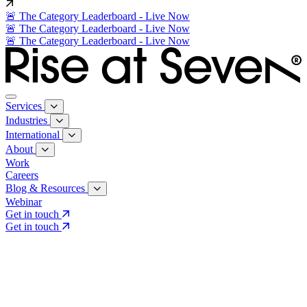
🚨 The Category Leaderboard - Live Now
🚨 The Category Leaderboard - Live Now
🚨 The Category Leaderboard - Live Now
Services
Industries
International
About
Work
Careers
Blog & Resources
Webinar
Get in touch
Get in touch
Core Services
Search & Growth Strategy
Search & Growth Strategy
Onsite SEO
Onsite SEO