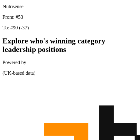
Nutrisense
From:
#53
To:
#90
(-37)
Explore who's winning category
leadership positions
Powered by
(UK-based data)