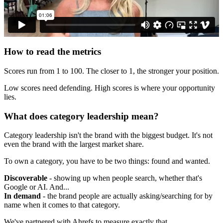
How to read the metrics
Scores run from 1 to 100. The closer to 1, the stronger your position.
Low scores need defending. High scores is where your opportunity
lies.
What does category leadership mean?
Category leadership isn't the brand with the biggest budget. It's not
even the brand with the largest market share.
To own a category, you have to be two things: found and wanted.
Discoverable
- showing up when people search, whether that's
Google or AI. And...
In demand
- the brand people are actually asking/searching for by
name when it comes to that category.
We've partnered with Ahrefs to measure exactly that.