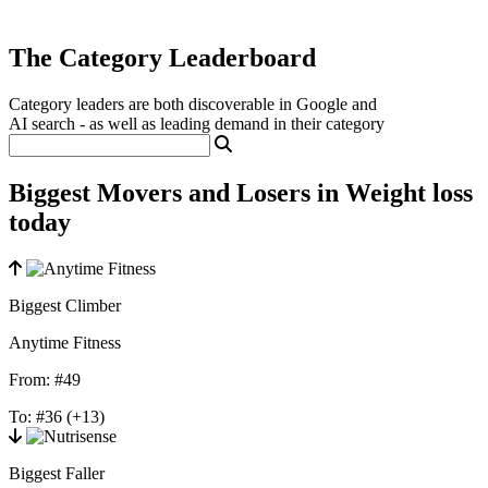
The Category Leaderboard
Category leaders are both discoverable in Google and
AI search - as well as leading demand in their category
Biggest Movers and Losers in Weight loss
today
Biggest Climber
Anytime Fitness
From:
#49
To:
#36
(+13)
Biggest Faller