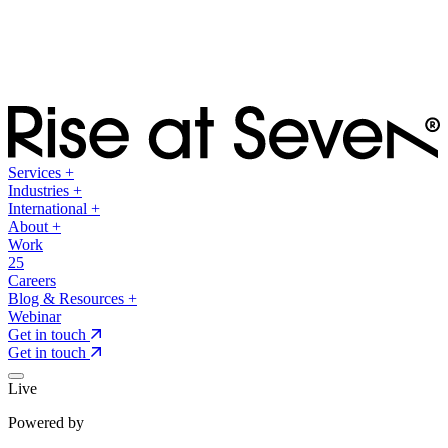
Services
+
Industries
+
International
+
About
+
Work
25
Careers
Blog & Resources
+
Webinar
Get in touch
Get in touch
Live
Powered by