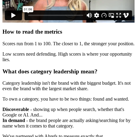
How to read the metrics
Scores run from 1 to 100. The closer to 1, the stronger your position.
Low scores need defending. High scores is where your opportunity
lies.
What does category leadership mean?
Category leadership isn't the brand with the biggest budget. It's not
even the brand with the largest market share.
To own a category, you have to be two things: found and wanted.
Discoverable
- showing up when people search, whether that's
Google or AI. And...
In demand
- the brand people are actually asking/searching for by
name when it comes to that category.
We've partnered with Ahrefs to measure exactly that.