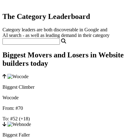
The Category Leaderboard
Category leaders are both discoverable in Google and
AI search - as well as leading demand in their category
Biggest Movers and Losers in Website
builders today
Biggest Climber
Wocode
From:
#70
To:
#52
(+18)
Biggest Faller