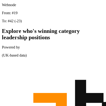
Webnode
From:
#19
To:
#42
(-23)
Explore who's winning category
leadership positions
Powered by
(UK-based data)