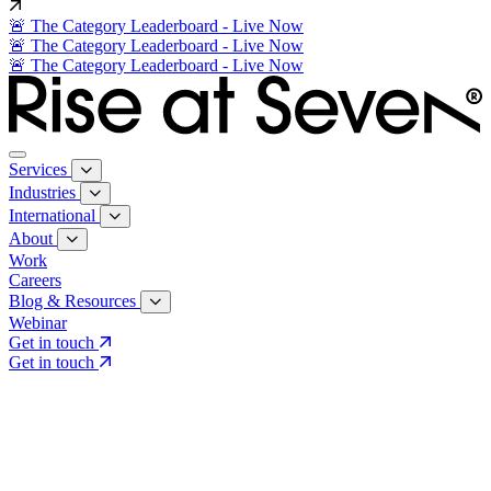
🚨 The Category Leaderboard - Live Now
🚨 The Category Leaderboard - Live Now
🚨 The Category Leaderboard - Live Now
Services
Industries
International
About
Work
Careers
Blog & Resources
Webinar
Get in touch
Get in touch
Core Services
Search & Growth Strategy
Search & Growth Strategy
Onsite SEO
Onsite SEO