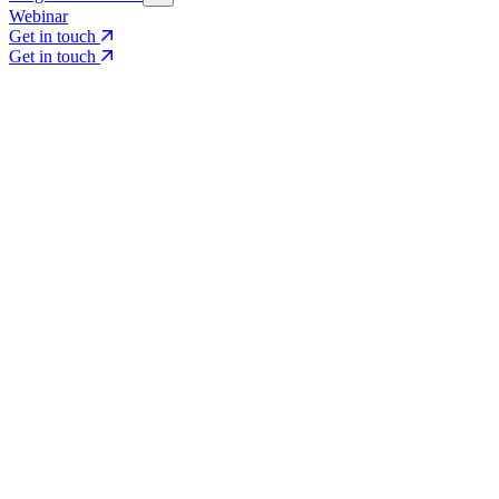
Webinar
Get in touch
Get in touch
Core Services
Search & Growth Strategy
Search & Growth Strategy
Onsite SEO
Onsite SEO
Content Experience
Content Experience
AI Visibility & GEO
AI Visibility & GEO
Digital PR
Digital PR
Social Media & Campaigns
Social Media & Campaigns
Data & Insights
Data & Insights
Social SEO/Search
Social SEO/Search
View all services
View all services