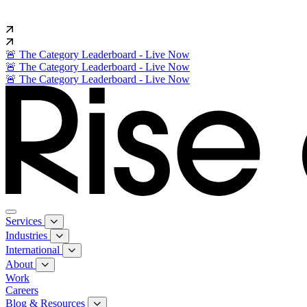
🚨 The Category Leaderboard - Live Now
🚨 The Category Leaderboard - Live Now
🚨 The Category Leaderboard - Live Now
Services
Industries
International
About
Work
Careers
Blog & Resources