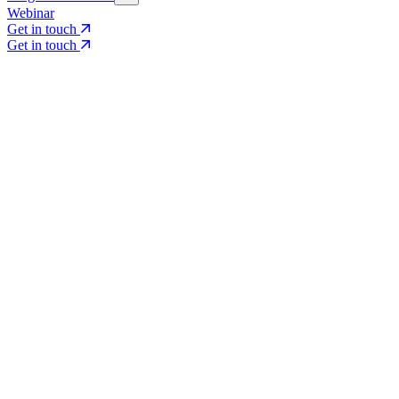
Webinar
Get in touch
Get in touch
Core Services
Search & Growth Strategy
Search & Growth Strategy
Onsite SEO
Onsite SEO
Content Experience
Content Experience
AI Visibility & GEO
AI Visibility & GEO
Digital PR
Digital PR
Social Media & Campaigns
Social Media & Campaigns
Data & Insights
Data & Insights
Social SEO/Search
Social SEO/Search
View all services
View all services