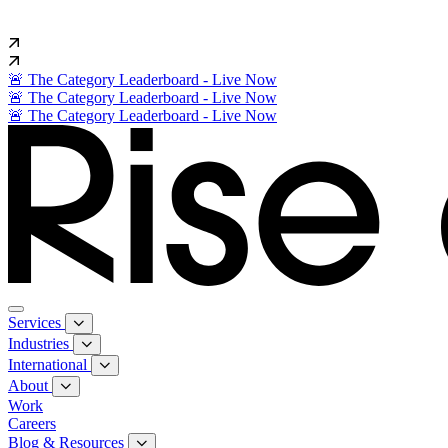
🚨 The Category Leaderboard - Live Now
🚨 The Category Leaderboard - Live Now
🚨 The Category Leaderboard - Live Now
Services
Industries
International
About
Work
Careers
Blog & Resources