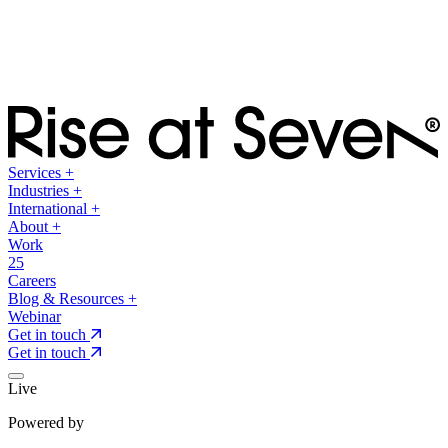
Services
+
Industries
+
International
+
About
+
Work
25
Careers
Blog & Resources
+
Webinar
Get in touch
Get in touch
Live
Powered by