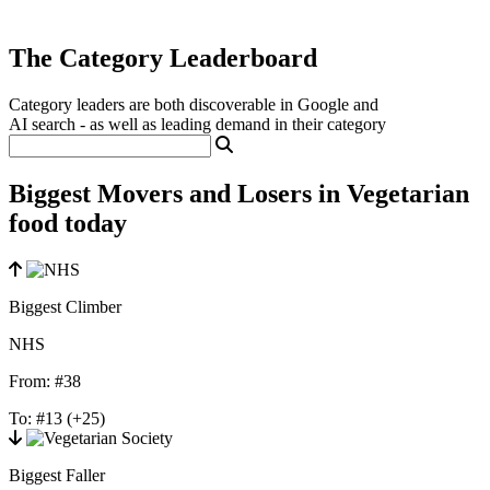
The Category Leaderboard
Category leaders are both discoverable in Google and
AI search - as well as leading demand in their category
Biggest Movers and Losers in Vegetarian
food today
Biggest Climber
NHS
From:
#38
To:
#13
(+25)
Biggest Faller