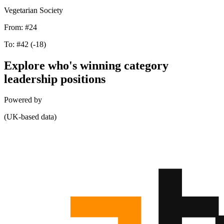
Vegetarian Society
From:
#24
To:
#42
(-18)
Explore who's winning category
leadership positions
Powered by
(UK-based data)