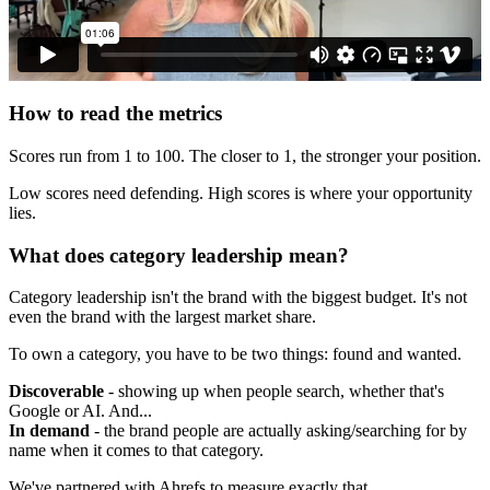
How to read the metrics
Scores run from 1 to 100. The closer to 1, the stronger your position.
Low scores need defending. High scores is where your opportunity
lies.
What does category leadership mean?
Category leadership isn't the brand with the biggest budget. It's not
even the brand with the largest market share.
To own a category, you have to be two things: found and wanted.
Discoverable
- showing up when people search, whether that's
Google or AI. And...
In demand
- the brand people are actually asking/searching for by
name when it comes to that category.
We've partnered with Ahrefs to measure exactly that.