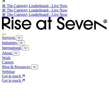
🚨 The Category Leaderboard - Live Now
🚨 The Category Leaderboard - Live Now
🚨 The Category Leaderboard - Live Now
Services
Industries
International
About
Work
Careers
Blog & Resources
Webinar
Get in touch
Get in touch
Core Services
Search & Growth Strategy
Search & Growth Strategy
Onsite SEO
Onsite SEO